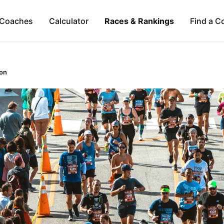
Coaches
Calculator
Races & Rankings
Find a C
on