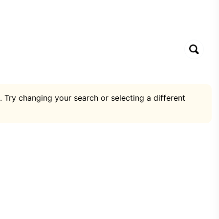
. Try changing your search or selecting a different