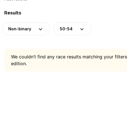
Results
Non-binary
50-54
We couldn’t find any race results matching your filters
edition.