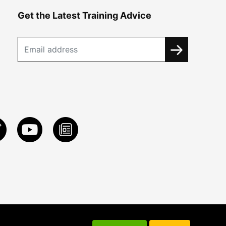
Get the Latest Training Advice