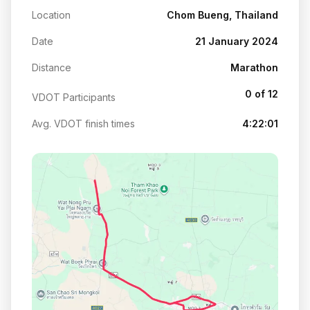
Location
Chom Bueng, Thailand
Date
21 January 2024
Distance
Marathon
0 of 12
VDOT Participants
Avg. VDOT finish times
4:22:01