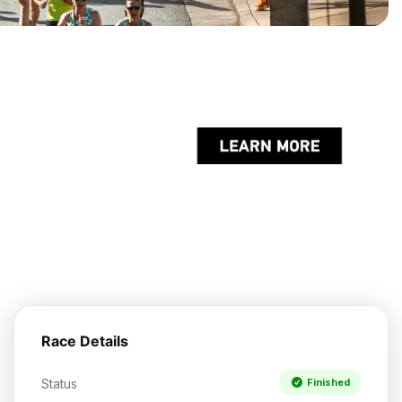
Race Details
Status
Finished