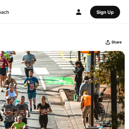
oach
Sign Up
Share