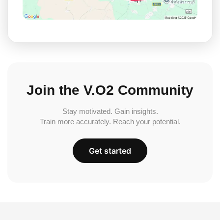
Join the V.O2 Community
Stay motivated. Gain insights.
Train more accurately. Reach your potential.
Get started