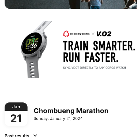
Jan
Chombueng Marathon
21
Sunday, January 21, 2024
Past results