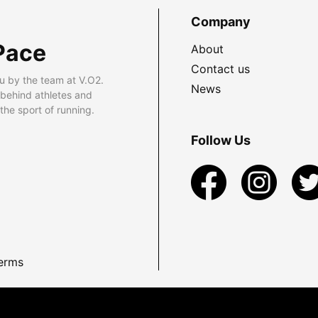
Company
Pace
About
Contact us
u by the team at V.O2.
News
 behind athletes and
he sport of running.
Follow Us
erms