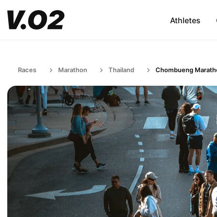
Athletes
Races
Marathon
Thailand
Chombueng Marath