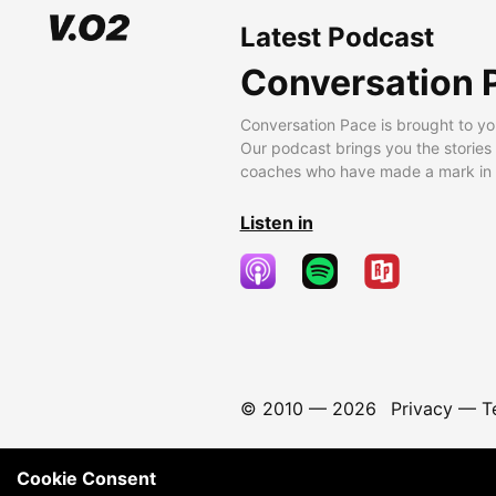
Latest Podcast
Conversation 
Conversation Pace is brought to yo
Our podcast brings you the stories
coaches who have made a mark in t
Listen in
© 2010 —
2026
Privacy
—
T
Cookie Consent