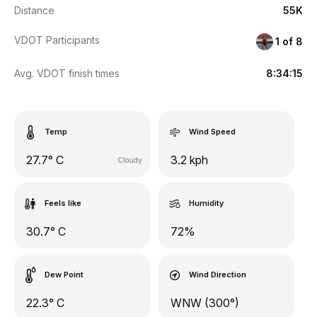
Distance
55K
VDOT Participants
1 of 8
Avg. VDOT finish times
8:34:15
Temp
Wind Speed
27.7° C
3.2 kph
Cloudy
Feels like
Humidity
30.7° C
72%
Dew Point
Wind Direction
22.3° C
WNW (300°)