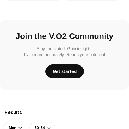
Join the V.O2 Community
Stay motivated. Gain insights.
Train more accurately. Reach your potential.
Get started
Results
Men
50-54