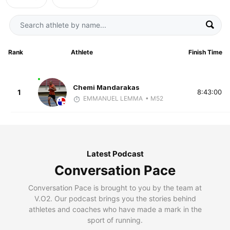
Rank
Athlete
Finish Time
Chemi Mandarakas
1
8:43:00
EMMANUEL LEMMA
• M52
Latest Podcast
Conversation Pace
Conversation Pace is brought to you by the team at
V.O2. Our podcast brings you the stories behind
athletes and coaches who have made a mark in the
sport of running.