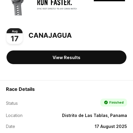
Aug
CANAJAGUA
17
View Results
Race Details
Finished
Status
Location
Distrito de Las Tablas, Panama
Date
17 August 2025