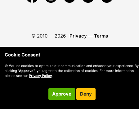
© 2010 —
2026
Privacy
—
Terms
Cookie Consent
🍪 We use cookies to optimize our communication and enhance your experience. By
clicking
"Approve"
, you agree to the collection of cookies. For more information,
please see our
Privacy Policy
.
Approve
Deny