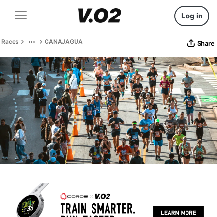
Log in
Races
CANAJAGUA
Share