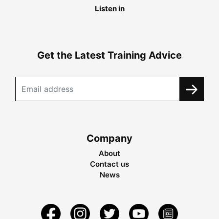
Listen in
Get the Latest Training Advice
Company
About
Contact us
News