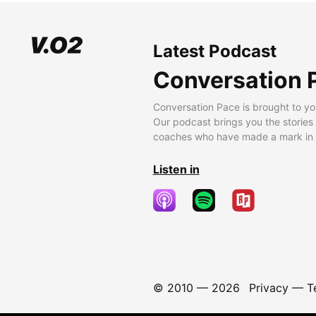
Latest Podcast
Conversation 
Conversation Pace is brought to yo
Our podcast brings you the stories
coaches who have made a mark in t
Listen in
© 2010 —
2026
Privacy
—
T