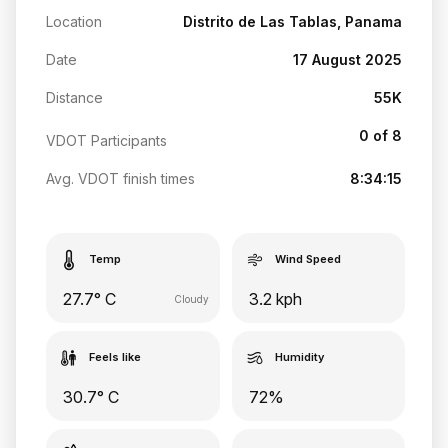
Location
Distrito de Las Tablas, Panama
Date
17 August 2025
Distance
55K
0 of 8
VDOT Participants
Avg. VDOT finish times
8:34:15
Temp
Wind Speed
27.7° C
3.2 kph
Cloudy
Feels like
Humidity
30.7° C
72%