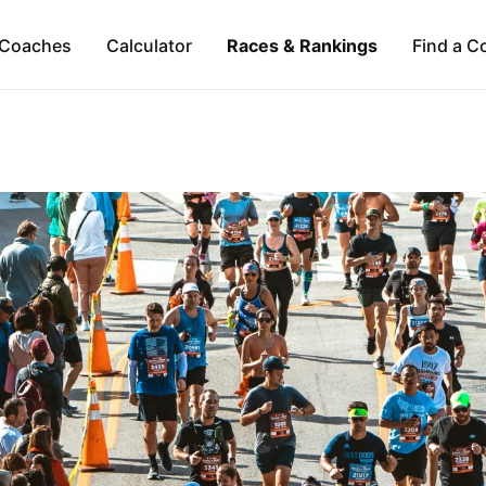
Coaches
Calculator
Races & Rankings
Find a C