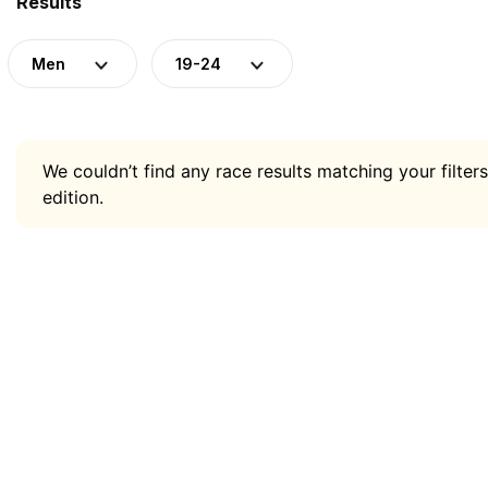
Results
Men
19-24
We couldn’t find any race results matching your filters
edition.