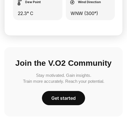
Dew Point
Wind Direction
22.3° C
WNW (300°)
Join the V.O2 Community
Stay motivated. Gain insights.
Train more accurately. Reach your potential.
Get started