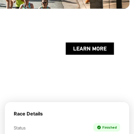
Race Details
Status
Finished