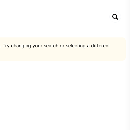
. Try changing your search or selecting a different