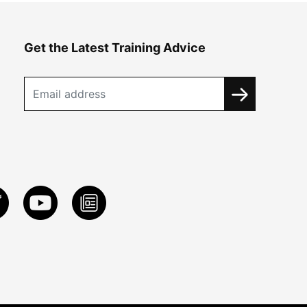
Get the Latest Training Advice