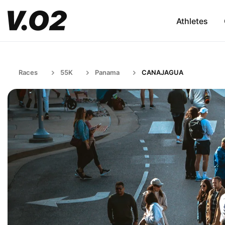
Athletes
Races
55K
Panama
CANAJAGUA