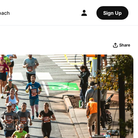
oach
Sign Up
Share