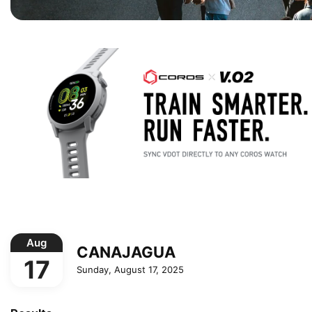
Aug
CANAJAGUA
17
Sunday, August 17, 2025