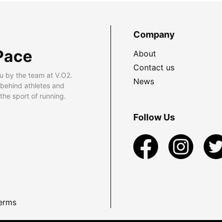
Company
Pace
About
Contact us
u by the team at V.O2.
News
 behind athletes and
he sport of running.
Follow Us
erms