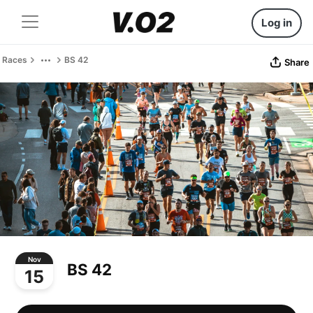
Log in
Races
BS 42
Share
Nov
BS 42
15