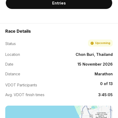
Entries
Race Details
Upcoming
Status
Location
Chon Buri, Thailand
Date
15 November 2026
Distance
Marathon
0 of 13
VDOT Participants
Avg. VDOT finish times
3:45:05