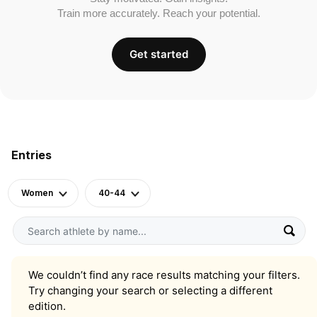
Train more accurately. Reach your potential.
Get started
Entries
Women
40-44
We couldn’t find any race results matching your filters.
Try changing your search or selecting a different
edition.