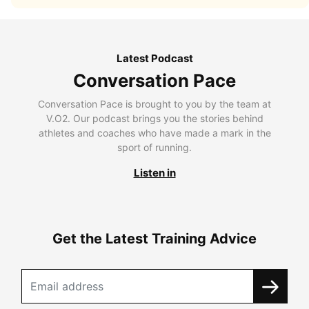
Latest Podcast
Conversation Pace
Conversation Pace is brought to you by the team at
V.O2. Our podcast brings you the stories behind
athletes and coaches who have made a mark in the
sport of running.
Listen in
Get the Latest Training Advice