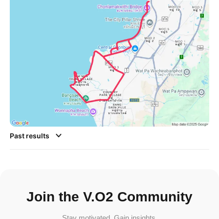
Past results
Join the V.O2 Community
Stay motivated. Gain insights.