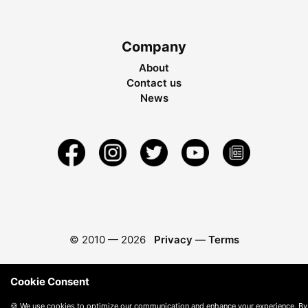
Company
About
Contact us
News
© 2010 —
2026
Privacy
—
Terms
Cookie Consent
🍪 We use cookies to optimize our communication and enhance your experience. By