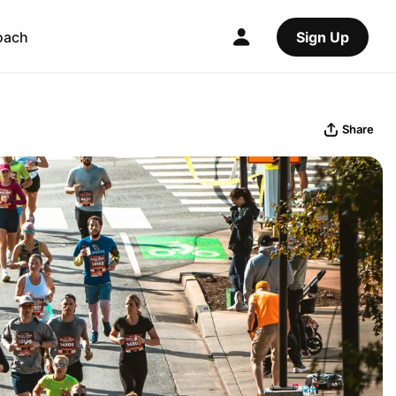
oach
Sign Up
Share