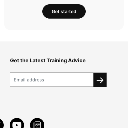
Get started
Get the Latest Training Advice