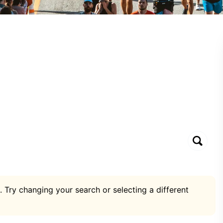
. Try changing your search or selecting a different