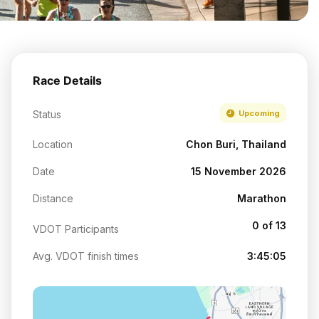
Race Details
Status
Upcoming
Location
Chon Buri, Thailand
Date
15 November 2026
Distance
Marathon
0 of 13
VDOT Participants
Avg. VDOT finish times
3:45:05