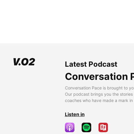
Latest Podcast
Conversation 
Conversation Pace is brought to yo
Our podcast brings you the stories
coaches who have made a mark in t
Listen in