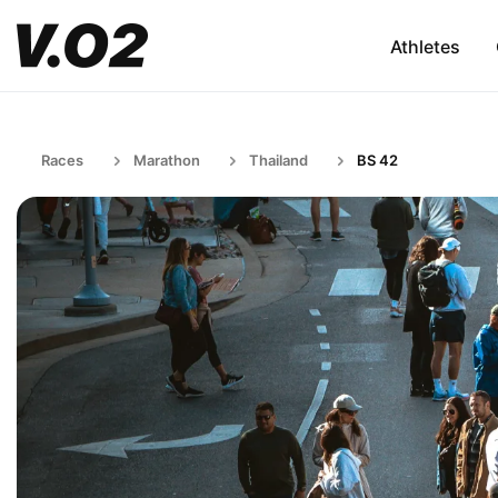
Athletes
Races
Marathon
Thailand
BS 42