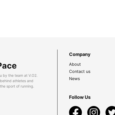
Company
Pace
About
Contact us
u by the team at V.O2.
News
 behind athletes and
he sport of running.
Follow Us