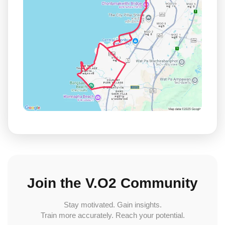
Join the V.O2 Community
Stay motivated. Gain insights.
Train more accurately. Reach your potential.