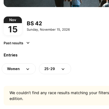
Nov
BS 42
15
Sunday, November 15, 2026
Past results
Entries
Women
25-29
We couldn’t find any race results matching your filters
edition.