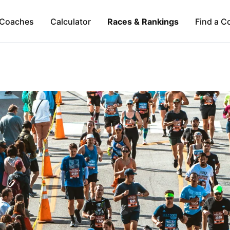
Coaches
Calculator
Races & Rankings
Find a C