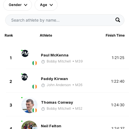
Gender
Age
Rank
Athlete
Finish Time
PM
Paul McKenna
1
1:21:25
Bobby Mitchell
• M39
PK
Paddy Kirwan
2
1:22:40
John Anderson
• M26
Thomas Conway
3
1:24:30
Bobby Mitchell
• M52
Neil Felton
4
1:24:37