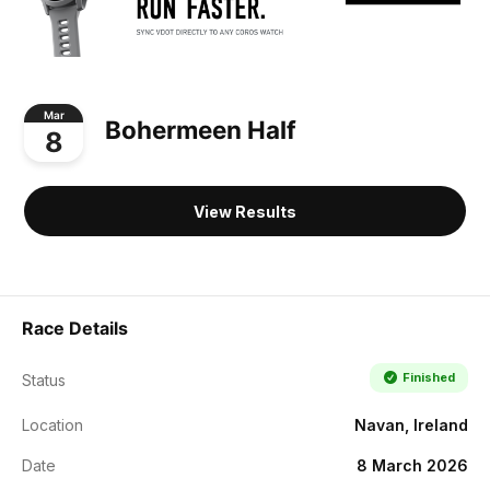
Mar
Bohermeen Half
8
View Results
Race Details
Finished
Status
Location
Navan, Ireland
Date
8 March 2026