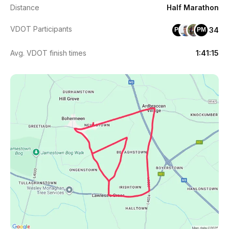
Distance
Half Marathon
VDOT Participants
34
PK
PM
Avg. VDOT finish times
1:41:15