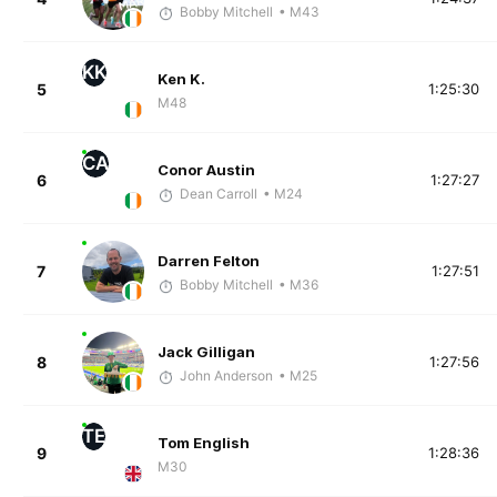
Bobby Mitchell
• M43
KK
Ken K.
5
1:25:30
M48
CA
Conor Austin
6
1:27:27
Dean Carroll
• M24
Darren Felton
7
1:27:51
Bobby Mitchell
• M36
Jack Gilligan
8
1:27:56
John Anderson
• M25
TE
Tom English
9
1:28:36
M30