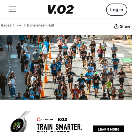
Log in
Races
Bohermeen Half
Share