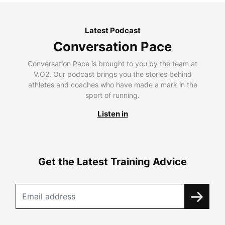
Latest Podcast
Conversation Pace
Conversation Pace is brought to you by the team at
V.O2. Our podcast brings you the stories behind
athletes and coaches who have made a mark in the
sport of running.
Listen in
Get the Latest Training Advice