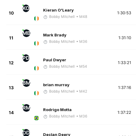
KO
Kieran O'Leary
10
1:30:53
Bobby Mitchell
• M48
MB
Mark Brady
11
1:31:10
Bobby Mitchell
• M36
PD
Paul Dwyer
12
1:33:21
Bobby Mitchell
• M54
BM
brian murray
13
1:37:16
Bobby Mitchell
• M42
RM
Rodrigo Motta
14
1:37:22
Bobby Mitchell
• M36
DD
Declan Deery