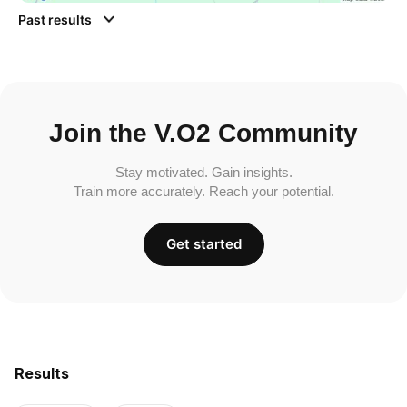
Past results
Join the V.O2 Community
Stay motivated. Gain insights.
Train more accurately. Reach your potential.
Get started
Results