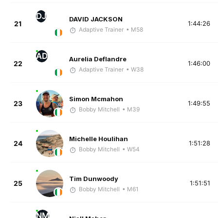
DJ
DAVID JACKSON
21
1:44:26
Adaptive Trainer
• M58
AD
Aurelia Deflandre
22
1:46:00
Adaptive Trainer
• W38
Simon Mcmahon
23
1:49:55
Bobby Mitchell
• M39
Michelle Houlihan
24
1:51:28
Bobby Mitchell
• W54
Tim Dunwoody
25
1:51:51
Bobby Mitchell
• M61
NM