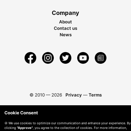
Company
About
Contact us
News
© 2010 —
2026
Privacy
—
Terms
Cookie Consent
🍪 We use cookies to optimize our communication and enhance your experience. By
clicking
"Approve"
, you agree to the collection of cookies. For more information,