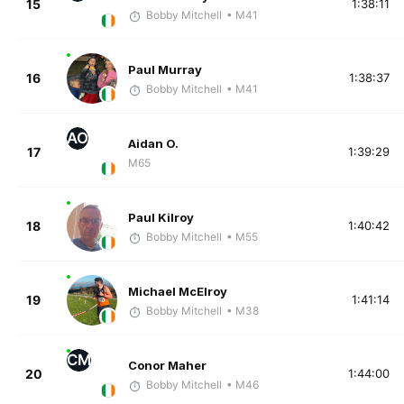
15
1:38:11
Bobby Mitchell
• M41
Paul Murray
16
1:38:37
Bobby Mitchell
• M41
AO
Aidan O.
17
1:39:29
M65
Paul Kilroy
18
1:40:42
Bobby Mitchell
• M55
Michael McElroy
19
1:41:14
Bobby Mitchell
• M38
CM
Conor Maher
20
1:44:00
Bobby Mitchell
• M46