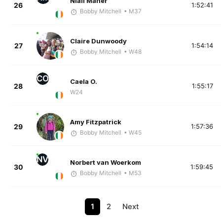
Niall Maher
26
1:52:41
Bobby Mitchell
• M37
Claire Dunwoody
27
1:54:14
Bobby Mitchell
• W48
CO
Caela O.
28
1:55:17
W24
Amy Fitzpatrick
29
1:57:36
Bobby Mitchell
• W45
NV
Norbert van Woerkom
30
1:59:45
Bobby Mitchell
• M53
1
2
Next