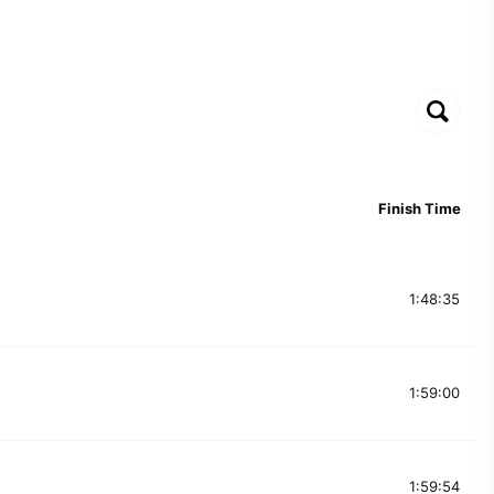
Finish Time
1:48:35
1:59:00
1:59:54