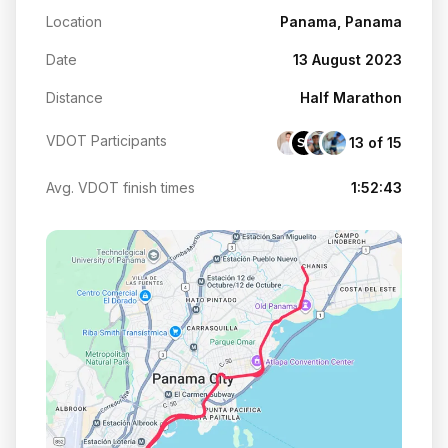
Location
Panama, Panama
Date
13 August 2023
Distance
Half Marathon
VDOT Participants
13 of 15
SL
Avg. VDOT finish times
1:52:43