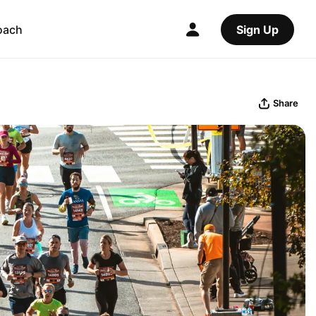
oach
Sign Up
Share