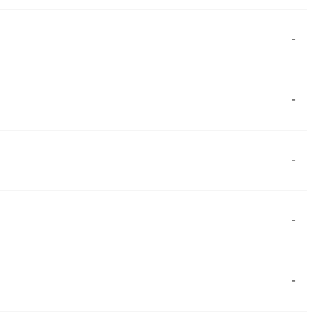
-
-
-
-
-