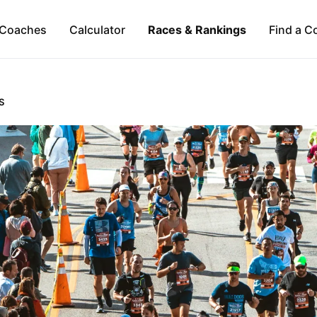
Coaches
Calculator
Races & Rankings
Find a C
S