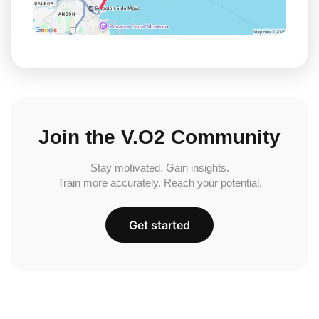
Join the V.O2 Community
Stay motivated. Gain insights.
Train more accurately. Reach your potential.
Get started