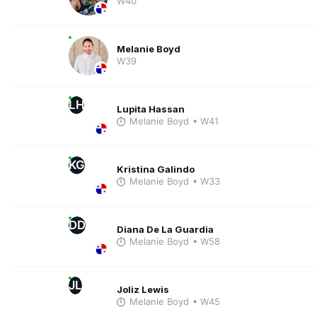
W40
Melanie Boyd
W39
LH
Lupita Hassan
Melanie Boyd
• W41
KG
Kristina Galindo
Melanie Boyd
• W33
DD
Diana De La Guardia
Melanie Boyd
• W58
JL
Joliz Lewis
Melanie Boyd
• W45