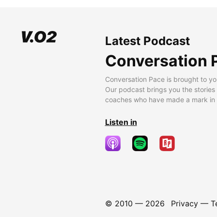
Latest Podcast
Conversation 
Conversation Pace is brought to yo
Our podcast brings you the stories
coaches who have made a mark in t
Listen in
© 2010 —
2026
Privacy
—
T