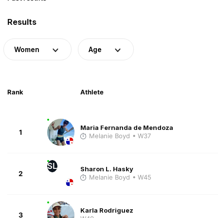
Results
Women
Age
Rank
Athlete
Maria Fernanda de Mendoza
1
Melanie Boyd
• W37
SL
Sharon L. Hasky
2
Melanie Boyd
• W45
Karla Rodriguez
3