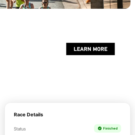
Race Details
Status
Finished