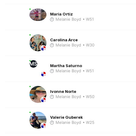
Maria Ortiz
Melanie Boyd
• W51
Carolina Arce
Melanie Boyd
• W30
MS
Martha Saturno
Melanie Boyd
• W51
Ivonne Norte
Melanie Boyd
• W50
Valerie Guberek
Melanie Boyd
• W25