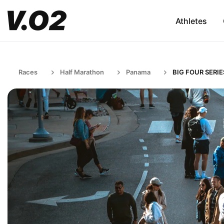
Athletes
Races
Half Marathon
Panama
BIG FOUR SERIE