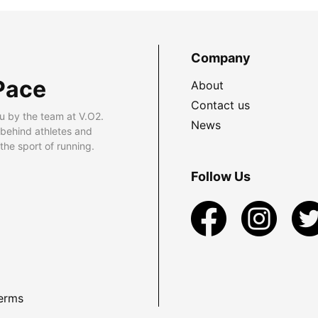
Company
Pace
About
Contact us
u by the team at V.O2.
News
 behind athletes and
he sport of running.
Follow Us
erms