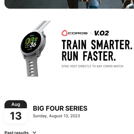
Aug
BIG FOUR SERIES
13
Sunday, August 13, 2023
Past results