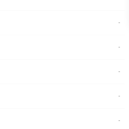
-
-
-
-
-