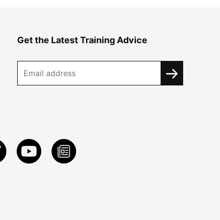
Get the Latest Training Advice