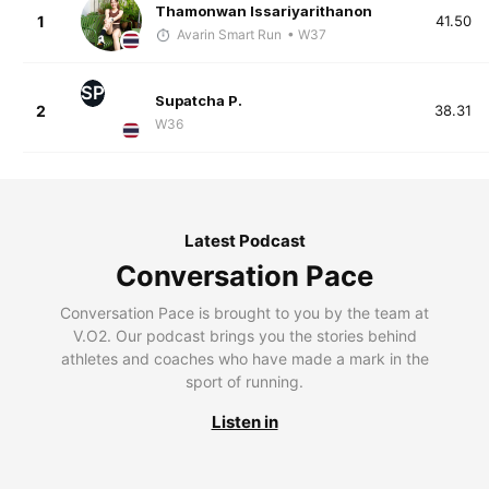
Thamonwan Issariyarithanon
1
41.50
Avarin Smart Run
• W37
SP
Supatcha P.
2
38.31
W36
Latest Podcast
Conversation Pace
Conversation Pace is brought to you by the team at
V.O2. Our podcast brings you the stories behind
athletes and coaches who have made a mark in the
sport of running.
Listen in