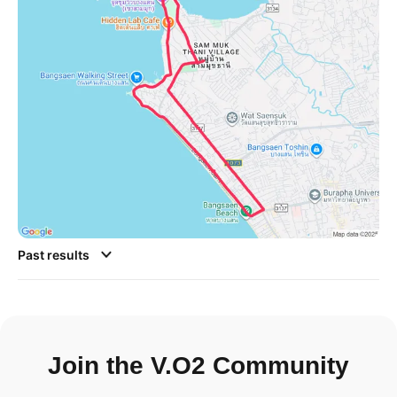
Past results
Join the V.O2 Community