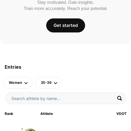
Stay motivated. Gain insights.
Train more accurately. Reach your potential.
Get started
Entries
Women
35-39
Rank
Athlete
VDOT