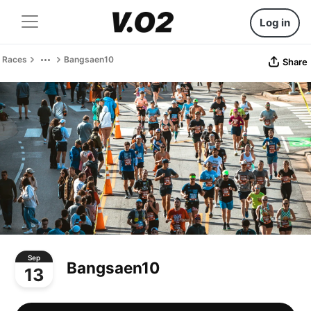
Log in
Races
Bangsaen10
Share
Sep
Bangsaen10
13