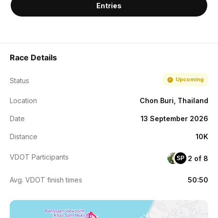
Entries
Race Details
Upcoming
Status
Location
Chon Buri, Thailand
Date
13 September 2026
Distance
10K
VDOT Participants
2 of 8
SP
Avg. VDOT finish times
50:50