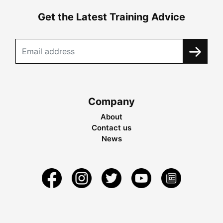
Get the Latest Training Advice
Company
About
Contact us
News