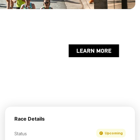
Race Details
Status
Upcoming