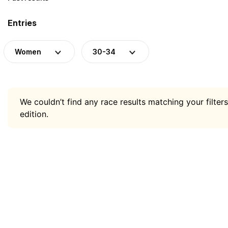
Entries
Women
30-34
We couldn’t find any race results matching your filters
edition.