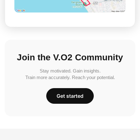
Join the V.O2 Community
Stay motivated. Gain insights.
Train more accurately. Reach your potential.
Get started