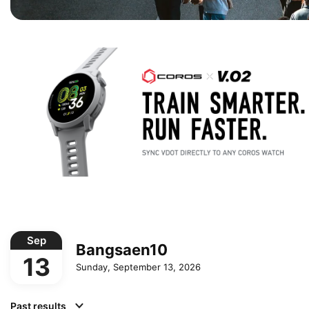
Sep
Bangsaen10
13
Sunday, September 13, 2026
Past results