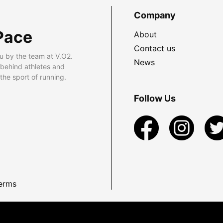
Company
Pace
About
Contact us
u by the team at V.O2.
News
 behind athletes and
he sport of running.
Follow Us
erms