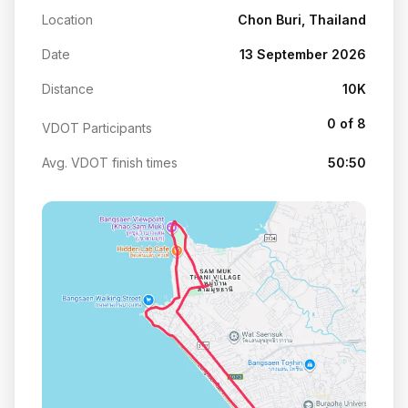
Location
Chon Buri, Thailand
Date
13 September 2026
Distance
10K
0 of 8
VDOT Participants
Avg. VDOT finish times
50:50