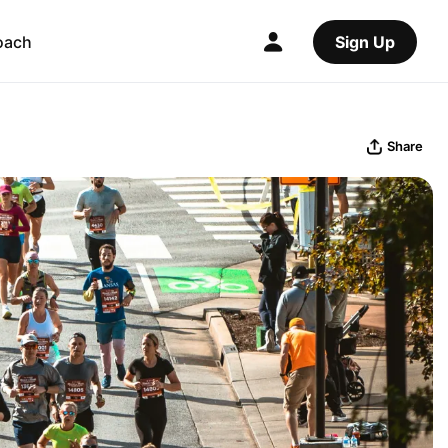
oach
Sign Up
Share