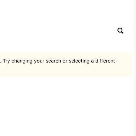
. Try changing your search or selecting a different