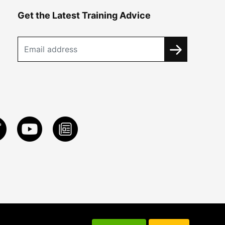
Get the Latest Training Advice