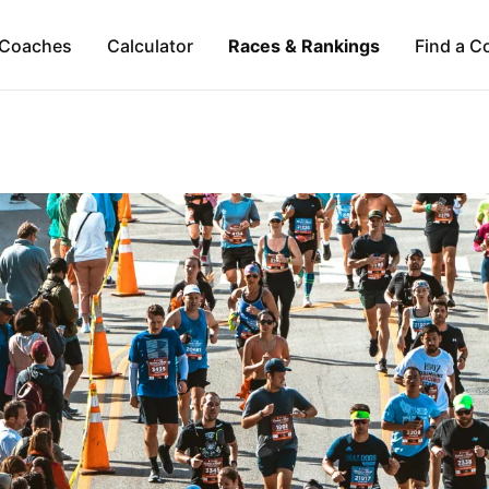
Coaches
Calculator
Races & Rankings
Find a C