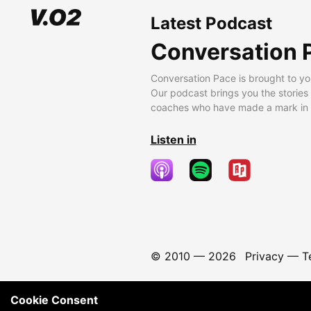
Latest Podcast
Conversation 
Conversation Pace is brought to yo
Our podcast brings you the stories
coaches who have made a mark in t
Listen in
© 2010 —
2026
Privacy
—
T
Cookie Consent