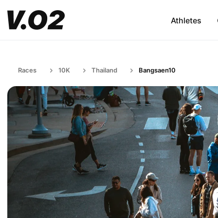
Athletes
Races
10K
Thailand
Bangsaen10