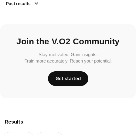
Past results
Join the V.O2 Community
Stay motivated. Gain insights.
Train more accurately. Reach your potential.
Get started
Results