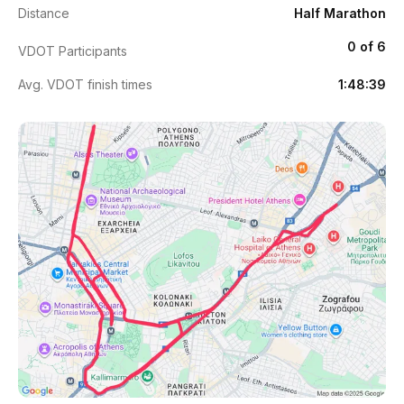
Distance
Half Marathon
0 of 6
VDOT Participants
Avg. VDOT finish times
1:48:39