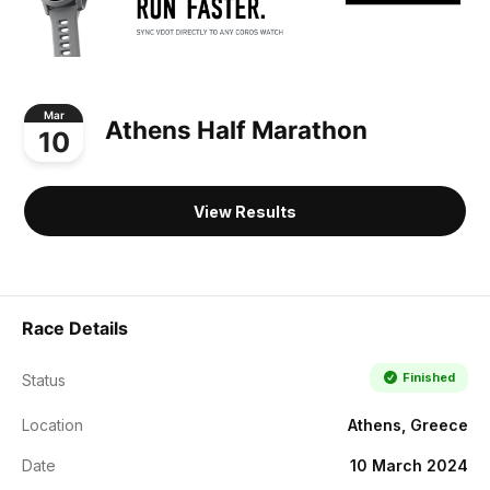
Mar
Athens Half Marathon
10
View Results
Race Details
Finished
Status
Location
Athens, Greece
Date
10 March 2024