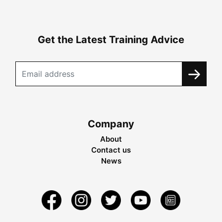
Get the Latest Training Advice
Company
About
Contact us
News