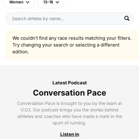
Women
13-18
We couldn’t find any race results matching your filters.
Try changing your search or selecting a different
edition.
Latest Podcast
Conversation Pace
Conversation Pace is brought to you by the team at
V.O2. Our podcast brings you the stories behind
athletes and coaches who have made a mark in the
sport of running.
Listen in