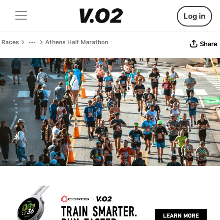
Log in
Races
Athens Half Marathon
Share