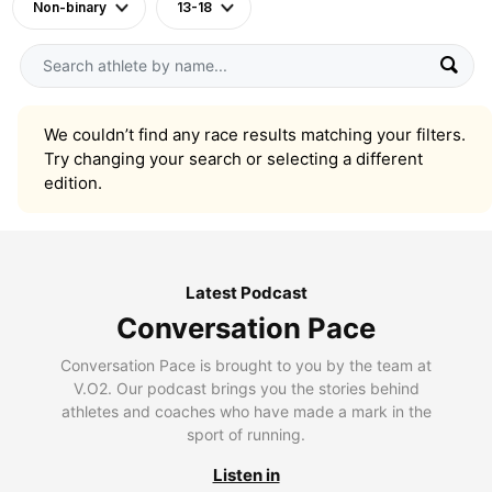
Non-binary
13-18
We couldn’t find any race results matching your filters.
Try changing your search or selecting a different
edition.
Latest Podcast
Conversation Pace
Conversation Pace is brought to you by the team at
V.O2. Our podcast brings you the stories behind
athletes and coaches who have made a mark in the
sport of running.
Listen in