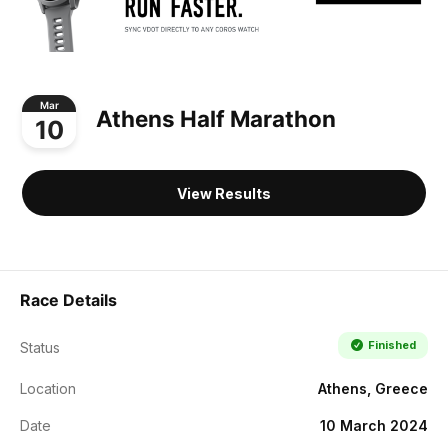
Mar
Athens Half Marathon
10
View Results
Race Details
Finished
Status
Location
Athens, Greece
Date
10 March 2024