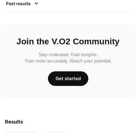
Past results
Join the V.O2 Community
Stay motivated. Gain insights.
Train more accurately. Reach your potential.
Get started
Results