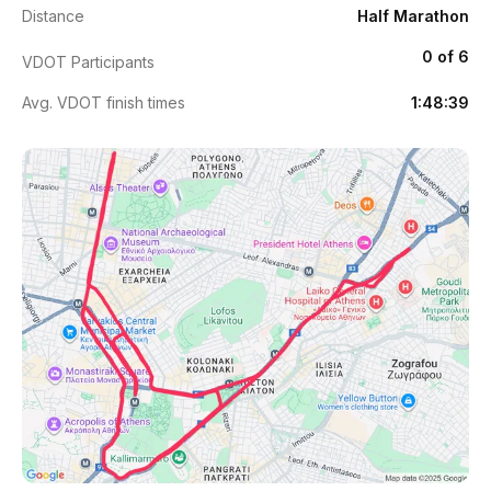
Distance
Half Marathon
0 of 6
VDOT Participants
Avg. VDOT finish times
1:48:39