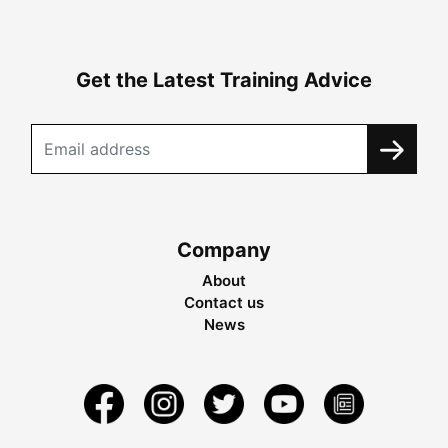
Get the Latest Training Advice
Company
About
Contact us
News