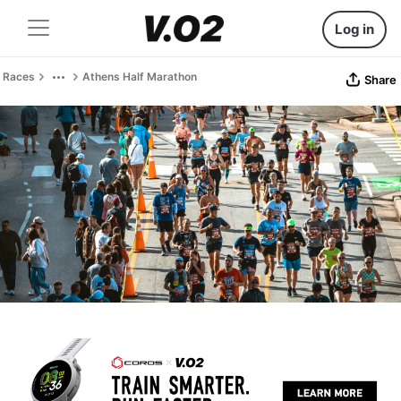
Log in
Races
Athens Half Marathon
Share