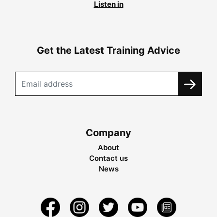
Listen in
Get the Latest Training Advice
Company
About
Contact us
News