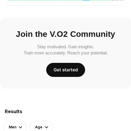
Join the V.O2 Community
Stay motivated. Gain insights.
Train more accurately. Reach your potential.
Get started
Results
Men
Age