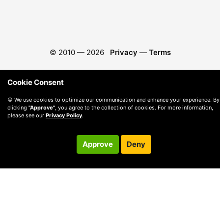
© 2010 —
2026
Privacy
—
Terms
Cookie Consent
🍪 We use cookies to optimize our communication and enhance your experience. By
clicking
"Approve"
, you agree to the collection of cookies. For more information,
please see our
Privacy Policy
.
Approve
Deny