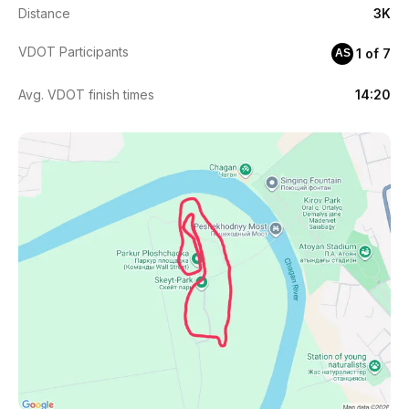
Distance
3K
VDOT Participants
1 of 7
AS
Avg. VDOT finish times
14:20