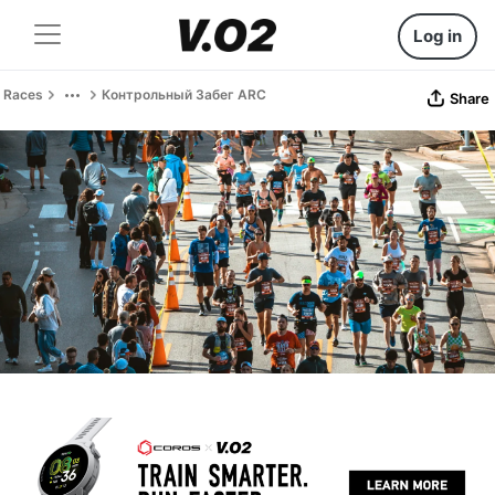
Log in
Races
Контрольный Забег ARC
Share