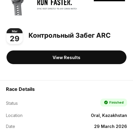
Mar
Контрольный Забег ARC
29
View Results
Race Details
Finished
Status
Location
Oral, Kazakhstan
Date
29 March 2026