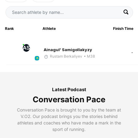
Rank
Athlete
Finish Time
AS
Ainagul’ Samigollakyzy
-
Rustam Berkaliyev
• M38
Latest Podcast
Conversation Pace
Conversation Pace is brought to you by the team at
V.O2. Our podcast brings you the stories behind
athletes and coaches who have made a mark in the
sport of running.