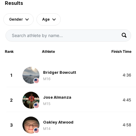
Results
Gender
Age
Rank
Athlete
Finish Time
Bridger Bowcutt
1
4:36
M16
Jose Almanza
2
4:45
M15
Oakley Atwood
3
4:58
M14