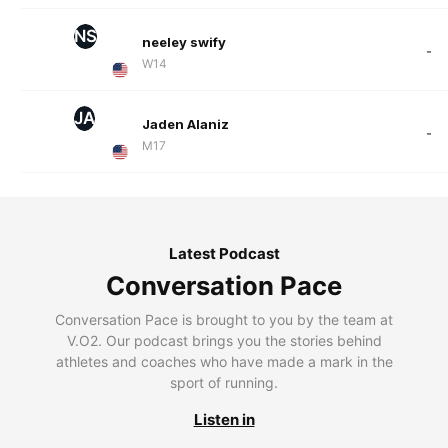
NS
neeley swify
-
W14
JA
Jaden Alaniz
-
M17
Latest Podcast
Conversation Pace
Conversation Pace is brought to you by the team at
V.O2. Our podcast brings you the stories behind
athletes and coaches who have made a mark in the
sport of running.
Listen in