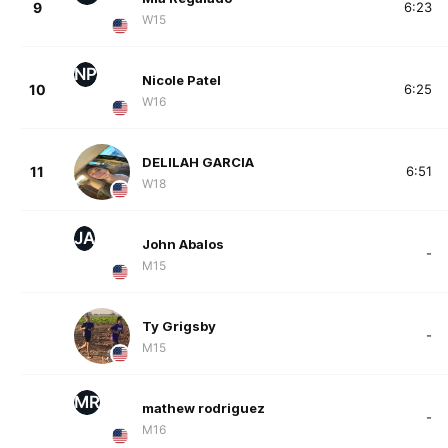
9
6:23
W15
NP
Nicole Patel
10
6:25
W16
DELILAH GARCIA
11
6:51
W18
JA
John Abalos
-
M15
Ty Grigsby
-
M15
MR
mathew rodriguez
-
M16