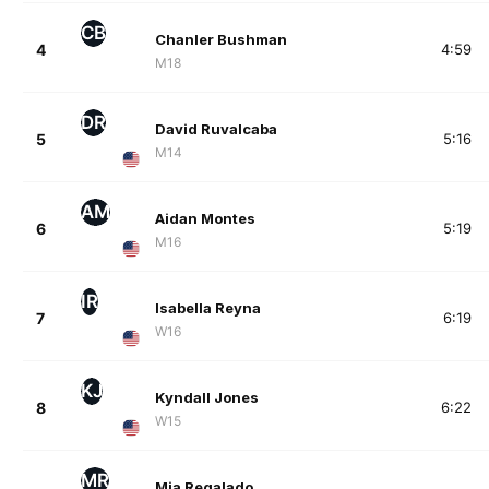
CB
Chanler Bushman
4
4:59
M18
DR
David Ruvalcaba
5
5:16
M14
AM
Aidan Montes
6
5:19
M16
IR
Isabella Reyna
7
6:19
W16
KJ
Kyndall Jones
8
6:22
W15
MR
Mia Regalado