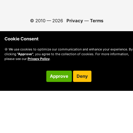
© 2010 —
2026
Privacy
—
Terms
Cookie Consent
🍪 We use cookies to optimize our communication and enhance your experience. By
clicking
"Approve"
, you agree to the collection of cookies. For more information,
please see our
Privacy Policy
.
Approve
Deny