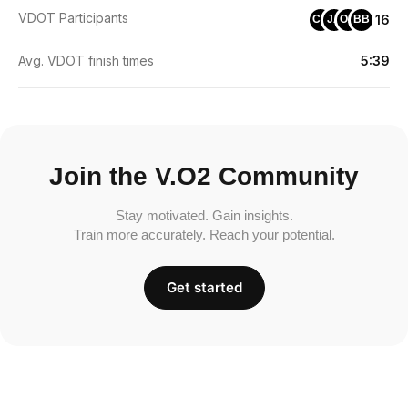
VDOT Participants
16
CB
JA
OA
BB
Avg. VDOT finish times
5:39
Join the V.O2 Community
Stay motivated. Gain insights.
Train more accurately. Reach your potential.
Get started