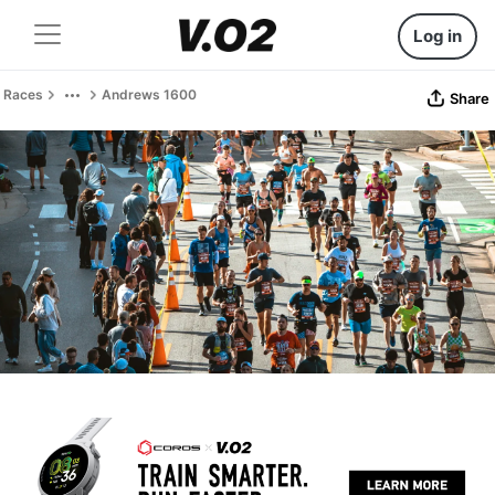
Log in
Races
Andrews 1600
Share