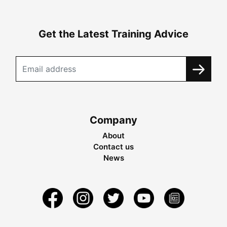
Get the Latest Training Advice
Company
About
Contact us
News