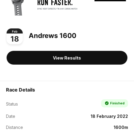
Feb
Andrews 1600
18
View Results
Race Details
Finished
Status
Date
18 February 2022
Distance
1600m