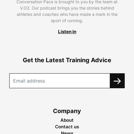
Conversation Pace is brought to you by the team at
V.O2. Our podcast brings you the stories behind
athletes and coaches who have made a mark in the
sport of running.
Listen in
Get the Latest Training Advice
Company
About
Contact us
News