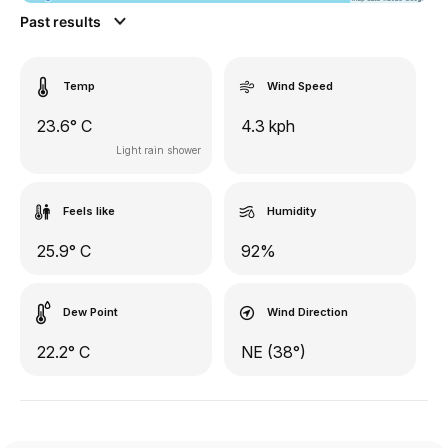
Past results
Temp
Wind Speed
23.6° C
4.3 kph
Light rain shower
Feels like
Humidity
25.9° C
92%
Dew Point
Wind Direction
22.2° C
NE (38°)