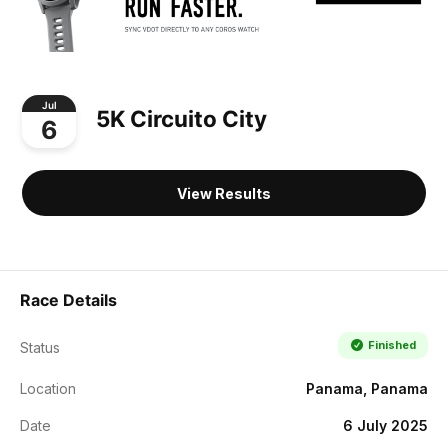
Jul
5K Circuito City
6
View Results
Race Details
Finished
Status
Location
Panama, Panama
Date
6 July 2025