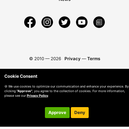
© 2010 —
2026
Privacy
—
Terms
Cookie Consent
🍪 We use cookies to optimize our communication and enhance your experience. By
clicking
"Approve"
, you agree to the collection of cookies. For more information,
please see our
Privacy Policy
.
Approve
Deny