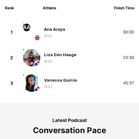
Rank
Athlete
Finish Time
AA
Ana Araya
1
30:00
W32
Liza Den Haage
2
33:30
W30
Vanessa Quirós
3
45:57
W32
Latest Podcast
Conversation Pace