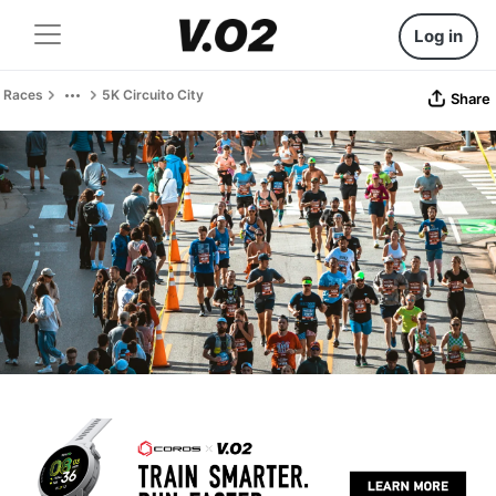
Log in
Races
5K Circuito City
Share