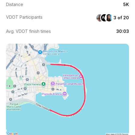
Distance
5K
VDOT Participants
3 of 20
AA
Avg. VDOT finish times
30:03