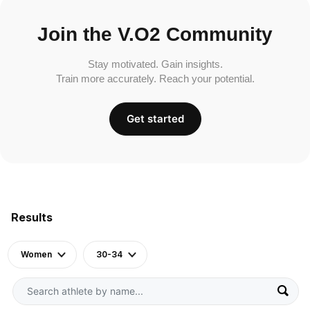
Join the V.O2 Community
Stay motivated. Gain insights.
Train more accurately. Reach your potential.
Get started
Results
Women
30-34