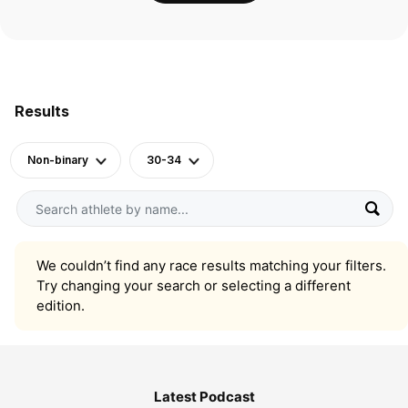
Results
Non-binary
30-34
We couldn’t find any race results matching your filters.
Try changing your search or selecting a different
edition.
Latest Podcast