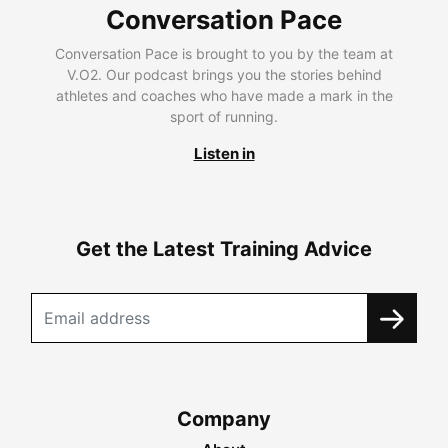
Conversation Pace
Conversation Pace is brought to you by the team at
V.O2. Our podcast brings you the stories behind
athletes and coaches who have made a mark in the
sport of running.
Listen in
Get the Latest Training Advice
Company