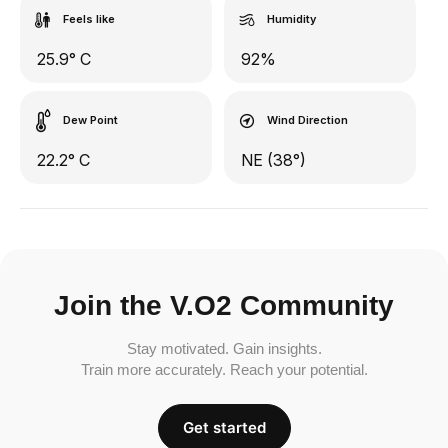
Feels like
Humidity
25.9° C
92%
Dew Point
Wind Direction
22.2° C
NE (38°)
Join the V.O2 Community
Stay motivated. Gain insights.
Train more accurately. Reach your potential.
Get started