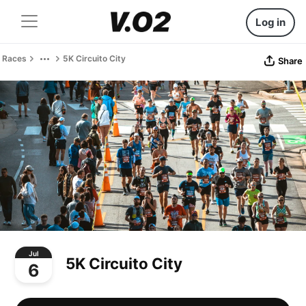
Log in
Races
5K Circuito City
Share
Jul
5K Circuito City
6