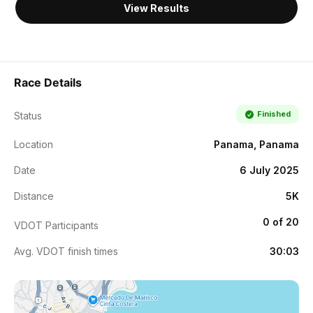
View Results
Race Details
Finished
Status
Location
Panama, Panama
Date
6 July 2025
Distance
5K
0 of 20
VDOT Participants
Avg. VDOT finish times
30:03