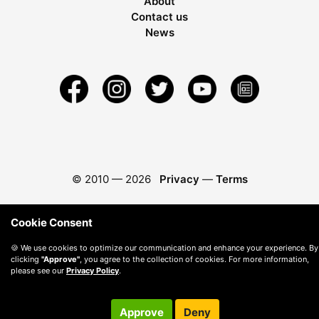
About
Contact us
News
© 2010 —
2026
Privacy
—
Terms
Cookie Consent
🍪 We use cookies to optimize our communication and enhance your experience. By
clicking
"Approve"
, you agree to the collection of cookies. For more information,
please see our
Privacy Policy
.
Approve
Deny