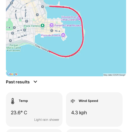
Past results
Temp
Wind Speed
23.6° C
4.3 kph
Light rain shower