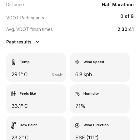
Distance
Half Marathon
0 of 9
VDOT Participants
Avg. VDOT finish times
2:30:41
Past results
Temp
Wind Speed
29.1° C
6.8 kph
Cloudy
Feels like
Humidity
33.1° C
71%
Dew Point
Wind Direction
23.2° C
ESE (111°)