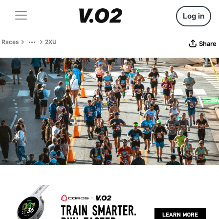
Log in
Races
2XU
Share