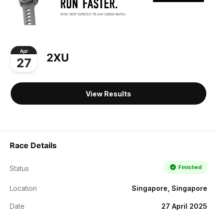
Apr
2XU
27
View Results
Race Details
Finished
Status
Location
Singapore, Singapore
Date
27 April 2025