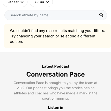
Gender
40-44
We couldn’t find any race results matching your filters.
Try changing your search or selecting a different
edition.
Latest Podcast
Conversation Pace
Conversation Pace is brought to you by the team at
V.O2. Our podcast brings you the stories behind
athletes and coaches who have made a mark in the
sport of running.
Listen in