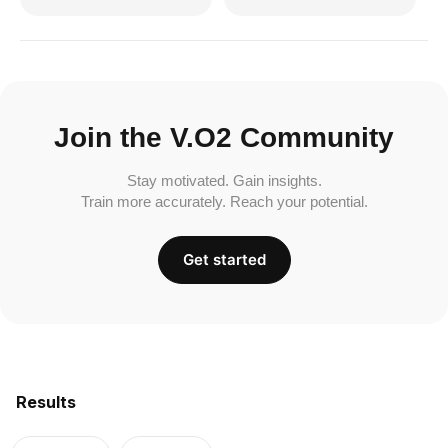
Join the V.O2 Community
Stay motivated. Gain insights.
Train more accurately. Reach your potential.
Get started
Results