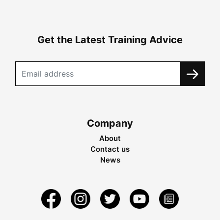
Get the Latest Training Advice
Company
About
Contact us
News