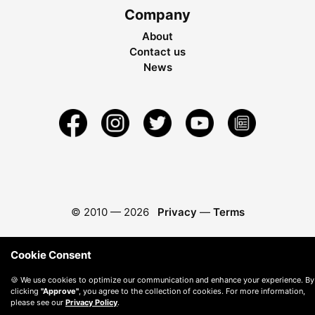
Company
About
Contact us
News
© 2010 —
2026
Privacy
—
Terms
Cookie Consent
🍪 We use cookies to optimize our communication and enhance your experience. By
clicking
"Approve"
, you agree to the collection of cookies. For more information,
please see our
Privacy Policy
.