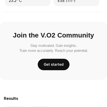
23.2° C
ESE (111°)
Join the V.O2 Community
Stay motivated. Gain insights.
Train more accurately. Reach your potential.
Get started
Results