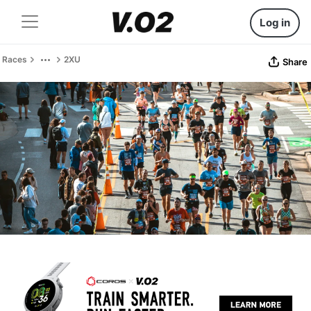
Log in
Races
2XU
Share