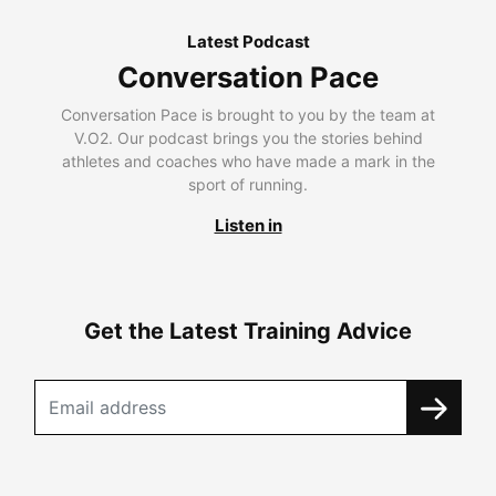
Latest Podcast
Conversation Pace
Conversation Pace is brought to you by the team at
V.O2. Our podcast brings you the stories behind
athletes and coaches who have made a mark in the
sport of running.
Listen in
Get the Latest Training Advice