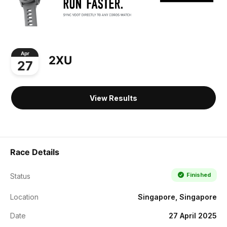
Apr
2XU
27
View Results
Race Details
Finished
Status
Location
Singapore, Singapore
Date
27 April 2025