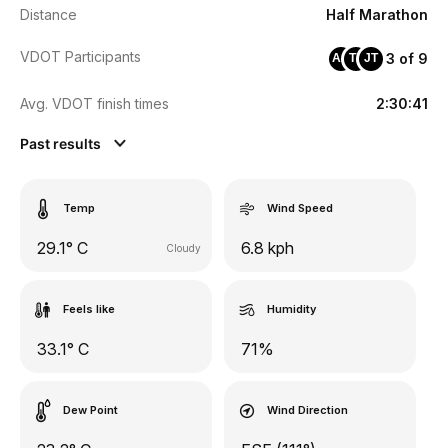
Distance
Half Marathon
VDOT Participants
3 of 9
AA
TZ
JT
Avg. VDOT finish times
2:30:41
Past results
Temp
Wind Speed
29.1° C
6.8 kph
Cloudy
Feels like
Humidity
33.1° C
71%
Dew Point
Wind Direction