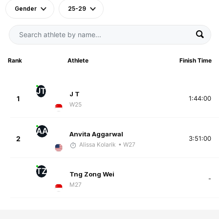
Gender
25-29
Rank
Athlete
Finish Time
JT
J T
1
1:44:00
W25
AA
Anvita Aggarwal
2
3:51:00
Alissa Kolarik
• W27
TZ
Tng Zong Wei
-
M27