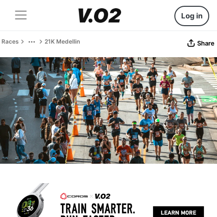
Log in
Races
21K Medellin
Share