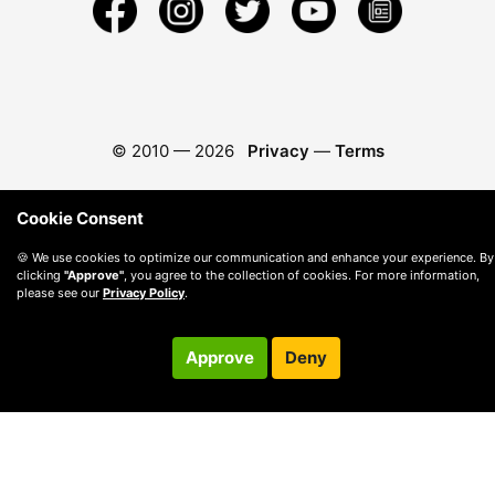
© 2010 —
2026
Privacy
—
Terms
Cookie Consent
🍪 We use cookies to optimize our communication and enhance your experience. By
clicking
"Approve"
, you agree to the collection of cookies. For more information,
please see our
Privacy Policy
.
Approve
Deny