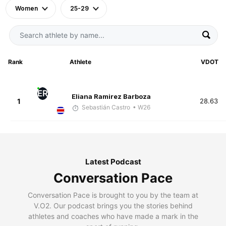
Women
25-29
Rank
Athlete
VDOT
ER
Eliana Ramirez Barboza
1
28.63
Sebastián Castro
• W26
Latest Podcast
Conversation Pace
Conversation Pace is brought to you by the team at
V.O2. Our podcast brings you the stories behind
athletes and coaches who have made a mark in the