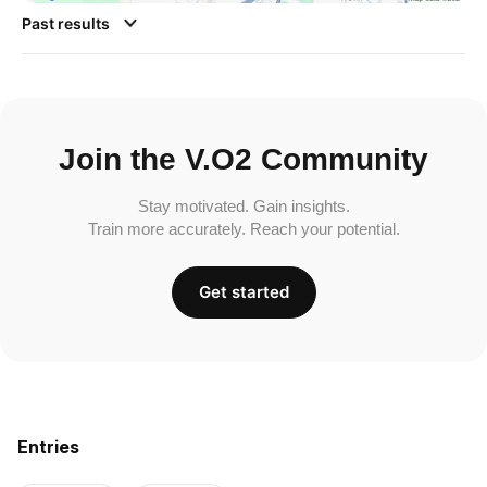
Past results
Join the V.O2 Community
Stay motivated. Gain insights.
Train more accurately. Reach your potential.
Get started
Entries