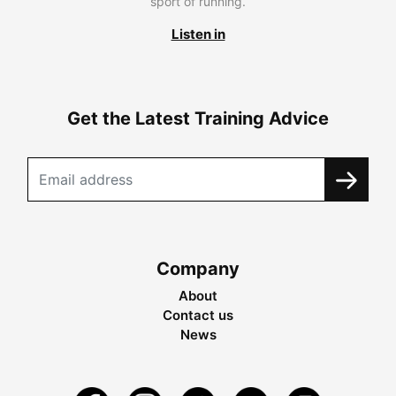
sport of running.
Listen in
Get the Latest Training Advice
Company
About
Contact us
News