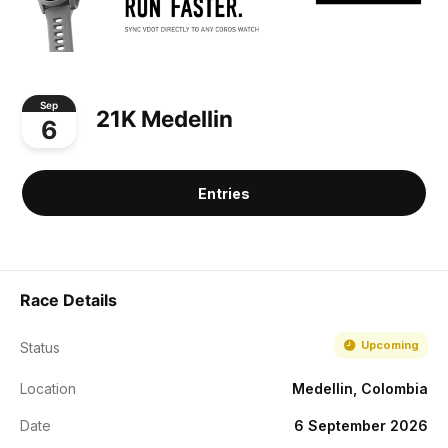
Sep
21K Medellin
6
Entries
Race Details
Upcoming
Status
Location
Medellin, Colombia
Date
6 September 2026