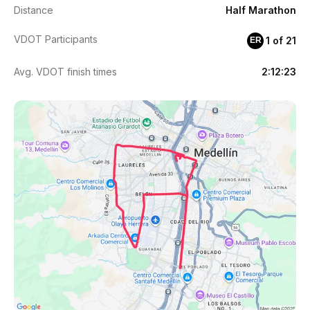
Distance
Half Marathon
VDOT Participants
1 of 21
ER
Avg. VDOT finish times
2:12:23