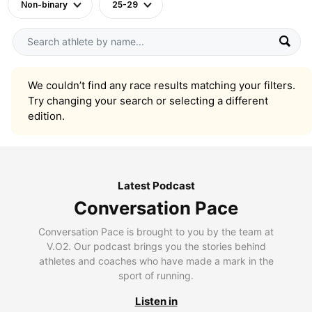
Non-binary
25-29
We couldn’t find any race results matching your filters.
Try changing your search or selecting a different
edition.
Latest Podcast
Conversation Pace
Conversation Pace is brought to you by the team at
V.O2. Our podcast brings you the stories behind
athletes and coaches who have made a mark in the
sport of running.
Listen in