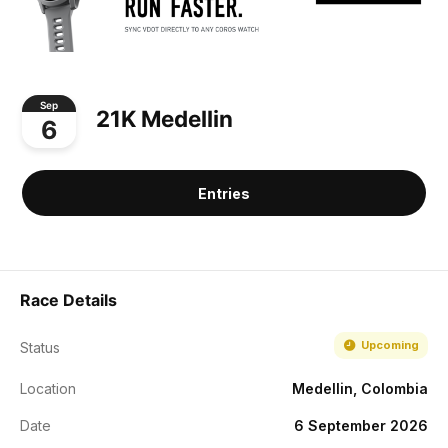
Sep
21K Medellin
6
Entries
Race Details
Upcoming
Status
Location
Medellin, Colombia
Date
6 September 2026