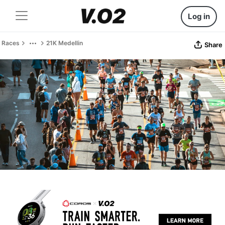
Log in
Races
21K Medellin
Share