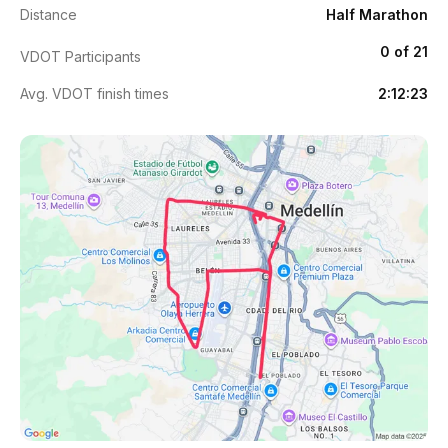
Distance
Half Marathon
0 of 21
VDOT Participants
Avg. VDOT finish times
2:12:23