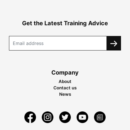
Get the Latest Training Advice
Company
About
Contact us
News