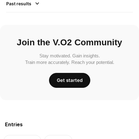
Past results
Join the V.O2 Community
Stay motivated. Gain insights.
Train more accurately. Reach your potential.
Get started
Entries