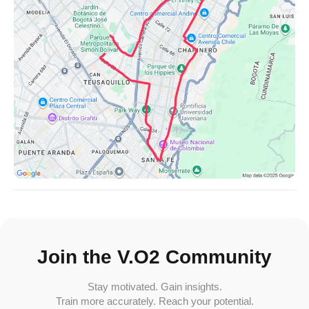
Join the V.O2 Community
Stay motivated. Gain insights.
Train more accurately. Reach your potential.