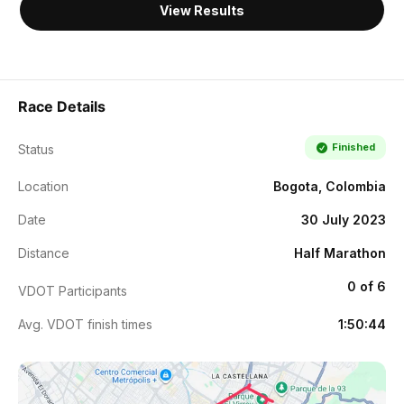
View Results
Race Details
Finished
Status
Location
Bogota, Colombia
Date
30 July 2023
Distance
Half Marathon
0 of 6
VDOT Participants
Avg. VDOT finish times
1:50:44