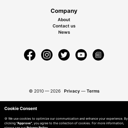
Company
About
Contact us
News
© 2010 —
2026
Privacy
—
Terms
Cookie Consent
🍪 We use cookies to optimize our communication and enhance your experience. By
clicking
"Approve"
, you agree to the collection of cookies. For more information,
please see our
Privacy Policy
.