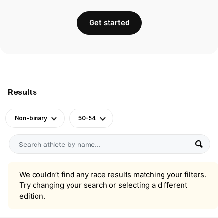
Get started
Results
Non-binary
50-54
We couldn’t find any race results matching your filters.
Try changing your search or selecting a different
edition.