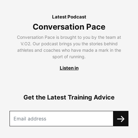
Latest Podcast
Conversation Pace
Conversation Pace is brought to you by the team at
V.O2. Our podcast brings you the stories behind
athletes and coaches who have made a mark in the
sport of running.
Listen in
Get the Latest Training Advice