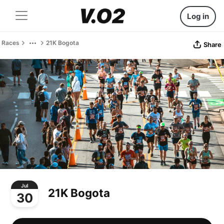
Log in
Races
21K Bogota
Share
Jul
21K Bogota
30