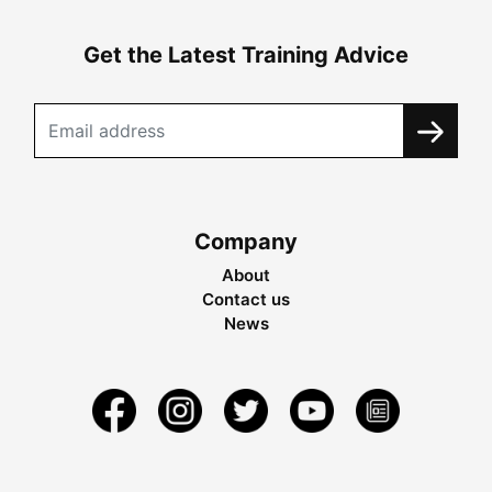
Get the Latest Training Advice
Company
About
Contact us
News