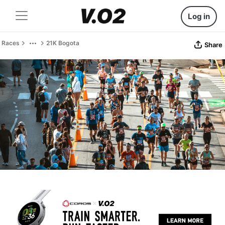
Log in
Races
21K Bogota
Share