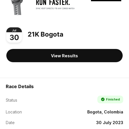
Jul
21K Bogota
30
View Results
Race Details
Finished
Status
Location
Bogota, Colombia
Date
30 July 2023