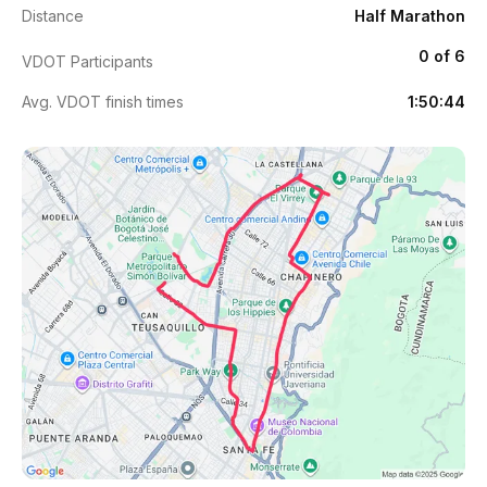
Distance
Half Marathon
0 of 6
VDOT Participants
Avg. VDOT finish times
1:50:44