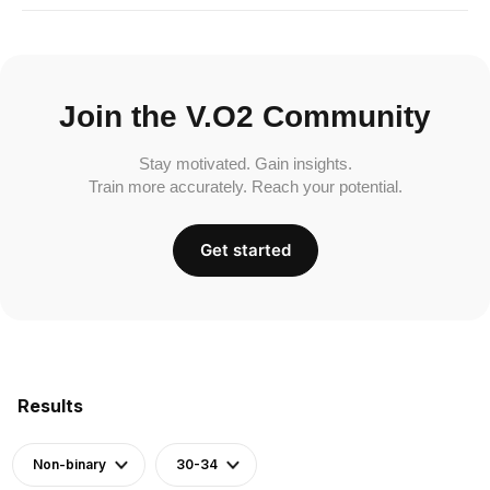
Join the V.O2 Community
Stay motivated. Gain insights.
Train more accurately. Reach your potential.
Get started
Results
Non-binary
30-34