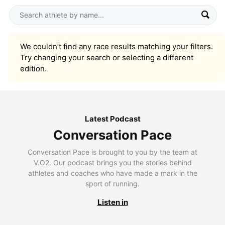
We couldn’t find any race results matching your filters.
Try changing your search or selecting a different
edition.
Latest Podcast
Conversation Pace
Conversation Pace is brought to you by the team at
V.O2. Our podcast brings you the stories behind
athletes and coaches who have made a mark in the
sport of running.
Listen in