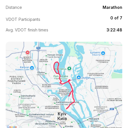
Distance
Marathon
0 of 7
VDOT Participants
Avg. VDOT finish times
3:22:48