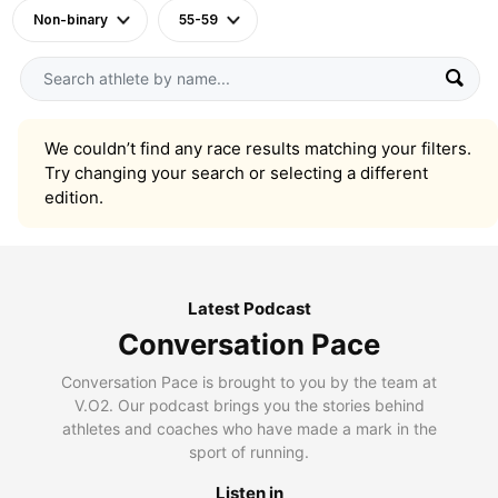
Non-binary
55-59
We couldn’t find any race results matching your filters.
Try changing your search or selecting a different
edition.
Latest Podcast
Conversation Pace
Conversation Pace is brought to you by the team at
V.O2. Our podcast brings you the stories behind
athletes and coaches who have made a mark in the
sport of running.
Listen in