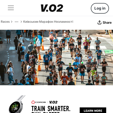
Log in
Races
Киівськии Марафон Незламності
Share