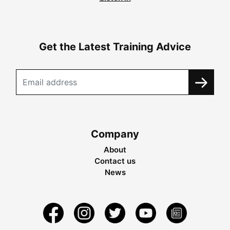
Get the Latest Training Advice
Company
About
Contact us
News