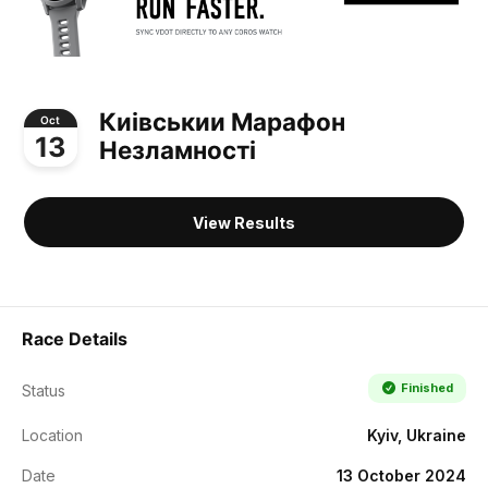
Киівськии Марафон
Oct
13
Незламності
View Results
Race Details
Finished
Status
Location
Kyiv, Ukraine
Date
13 October 2024