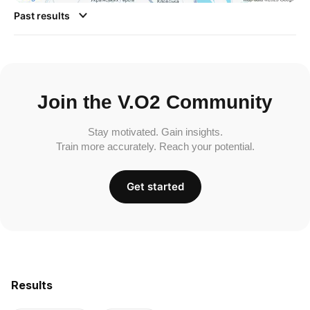
Past results
Join the V.O2 Community
Stay motivated. Gain insights.
Train more accurately. Reach your potential.
Get started
Results