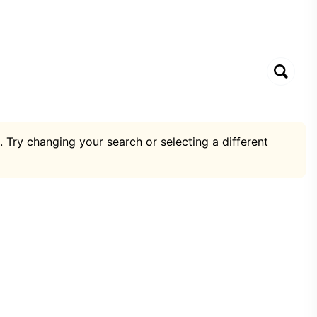
. Try changing your search or selecting a different