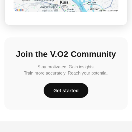
Join the V.O2 Community
Stay motivated. Gain insights.
Train more accurately. Reach your potential.
Get started