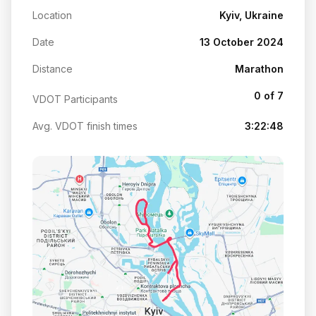
Location
Kyiv, Ukraine
Date
13 October 2024
Distance
Marathon
0 of 7
VDOT Participants
Avg. VDOT finish times
3:22:48