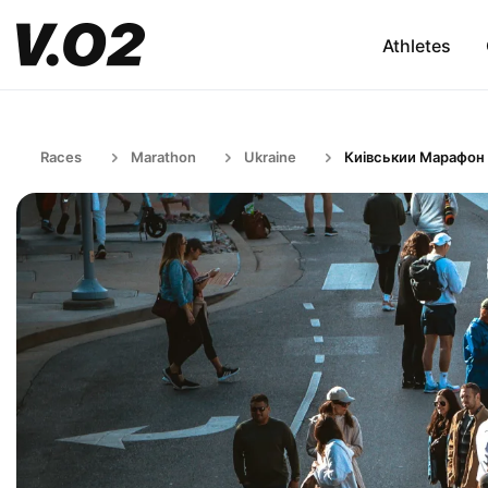
Athletes
Races
Marathon
Ukraine
Киівськии Марафон