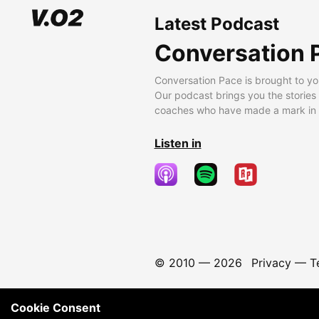
Latest Podcast
Conversation 
Conversation Pace is brought to yo
Our podcast brings you the stories
coaches who have made a mark in t
Listen in
© 2010 —
2026
Privacy
—
T
Cookie Consent