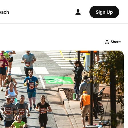
oach
Sign Up
Share