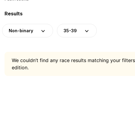
Results
Non-binary
35-39
We couldn’t find any race results matching your filters
edition.