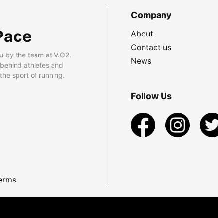
Company
Pace
About
Contact us
u by the team at V.O2.
News
 behind athletes and
he sport of running.
Follow Us
erms