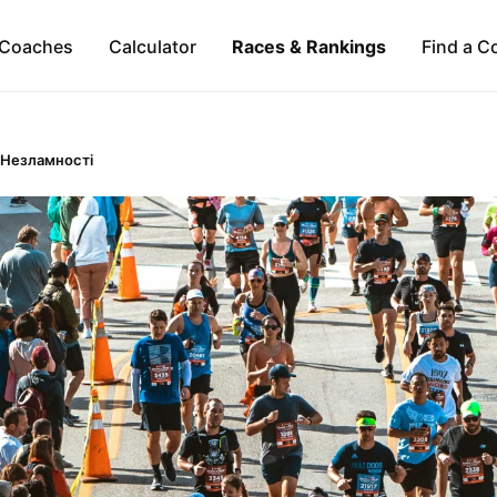
Coaches
Calculator
Races & Rankings
Find a C
 Незламності