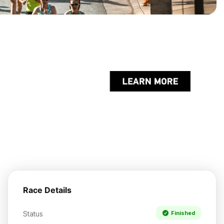
Race Details
Status
Finished