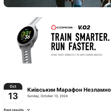
Oct
Киівськии Марафон Незламно
13
Sunday, October 13, 2024
Past results