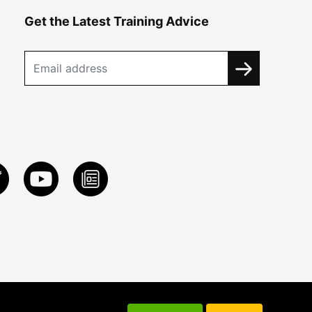
Get the Latest Training Advice