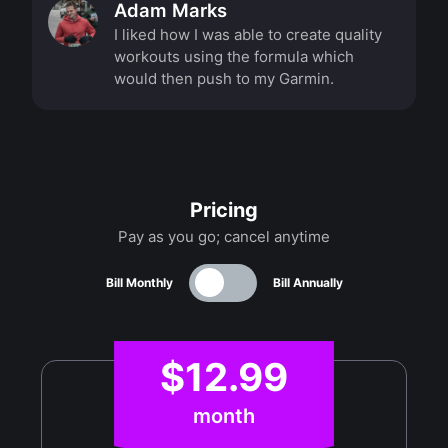
Adam Marks
I liked how I was able to create quality
workouts using the formula which
would then push to my Garmin.
Pricing
Pay as you go; cancel anytime
Bill Monthly
Bill Annually
$12.99
month