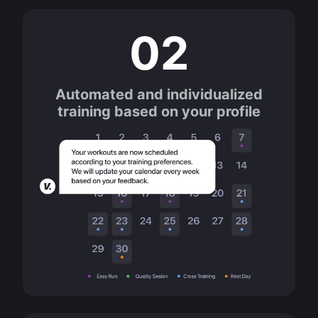
02
Automated and individualized
training based on your profile