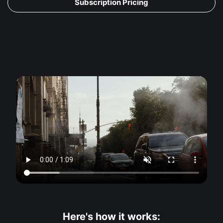
Subscription Pricing
Here's how it works: