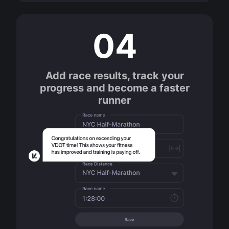
04
Add race results, track your
progress and become a faster
runner