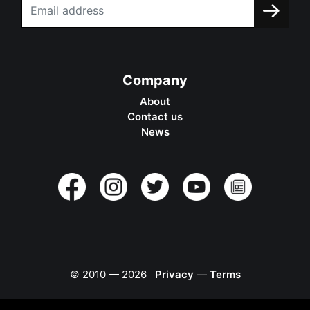
Company
About
Contact us
News
© 2010 —
2026
Privacy
—
Terms