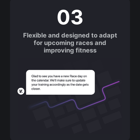
03
Flexible and designed to adapt
for upcoming races and
improving fitness