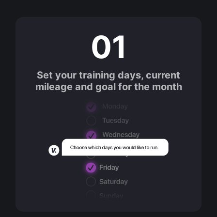
01
Set your training days, current
mileage and goal for the month