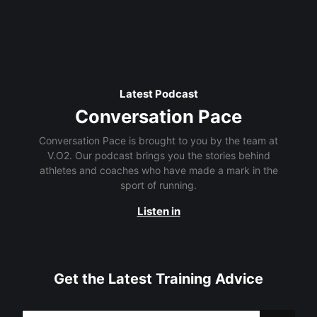
Latest Podcast
Conversation Pace
Conversation Pace is brought to you by the team at
V.O2. Our podcast brings you the stories behind
athletes and coaches who have made a mark in the
sport of running.
Listen in
Get the Latest Training Advice