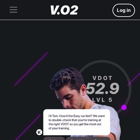
Log in