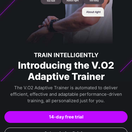
TRAIN INTELLIGENTLY
Introducing the V.O2
Adaptive Trainer
The V.O2 Adaptive Trainer is automated to deliver
efficient, effective and adaptable performance-driven
training, all personalized just for you.
14-day free trial