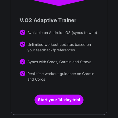
V.O2 Adaptive Trainer
Available on Android, iOS (syncs to web)
Unlimited workout updates based on
your feedback/preferences
Syncs with Coros, Garmin and Strava
Real-time workout guidance on Garmin
and Coros
Start your 14-day trial