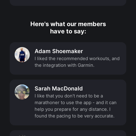
Here's what our members
have to say:
Adam Shoemaker
I liked the recommended workouts, and
the integration with Garmin.
Sarah MacDonald
I like that you don't need to be a
marathoner to use the app - and it can
help you prepare for any distance. I
found the pacing to be very accurate.