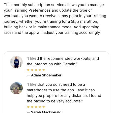
This monthly subscription service allows you to manage 
your Training Preferences and update the type of 
workouts you want to receive at any point in your training 
journey, whether you’re training for a 5k, a marathon, 
building back or in maintenance mode. Add upcoming 
races and the app will adjust your training accordingly.
“I liked the recommended workouts, and
the integration with Garmin.”
— Adam Shoemaker
“I like that you don't need to be a
marathoner to use the app - and it can
help you prepare for any distance. I found
the pacing to be very accurate.”
— Sarah MacDonald