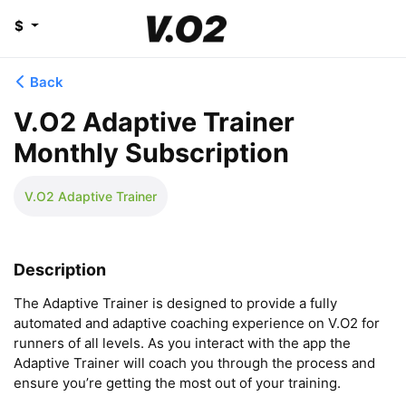
$
Back
V.O2 Adaptive Trainer
Monthly Subscription
V.O2 Adaptive Trainer
Description
The Adaptive Trainer is designed to provide a fully 
automated and adaptive coaching experience on V.O2 for 
runners of all levels. As you interact with the app the 
Adaptive Trainer will coach you through the process and 
ensure you’re getting the most out of your training.
