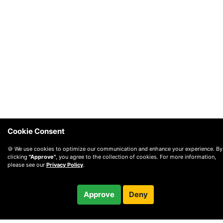
Cookie Consent
🍪 We use cookies to optimize our communication and enhance your experience. By
clicking
"Approve"
, you agree to the collection of cookies. For more information,
please see our
Privacy Policy
.
$12.99
Approve
Deny
/ month
Checkout
Charged after 14-day trial