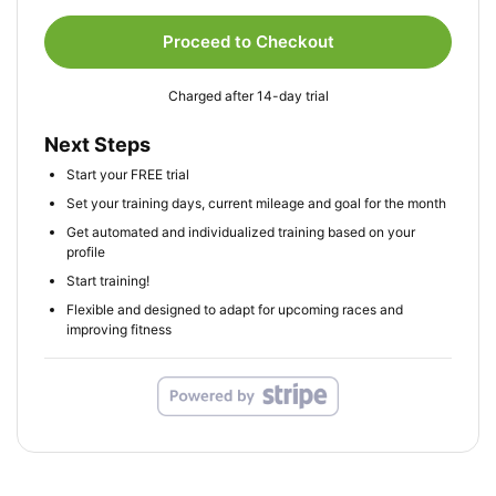
Proceed to Checkout
Charged after 14-day trial
Next Steps
Start your FREE trial
Set your training days, current mileage and goal for the month
Get automated and individualized training based on your
profile
Start training!
Flexible and designed to adapt for upcoming races and
improving fitness