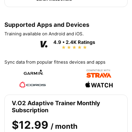
Supported Apps and Devices
Training available on Android and iOS.
4.9 • 2.4K Ratings
Sync data from popular fitness devices and apps
V.O2 Adaptive Trainer Monthly
Subscription
$12.99
/ month