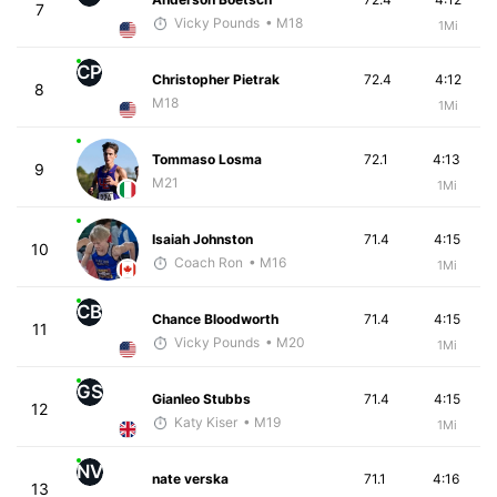
7
Vicky Pounds
• M18
1Mi
CP
Christopher Pietrak
72.4
4:12
8
M18
1Mi
Tommaso Losma
72.1
4:13
9
M21
1Mi
Isaiah Johnston
71.4
4:15
10
Coach Ron
• M16
1Mi
CB
Chance Bloodworth
71.4
4:15
11
Vicky Pounds
• M20
1Mi
GS
Gianleo Stubbs
71.4
4:15
12
Katy Kiser
• M19
1Mi
NV
nate verska
71.1
4:16
13