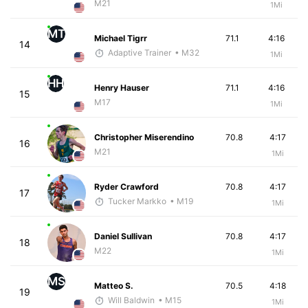
M21
1Mi
MT
Michael Tigrr
71.1
4:16
14
Adaptive Trainer
• M32
1Mi
HH
Henry Hauser
71.1
4:16
15
M17
1Mi
Christopher Miserendino
70.8
4:17
16
M21
1Mi
Ryder Crawford
70.8
4:17
17
Tucker Markko
• M19
1Mi
Daniel Sullivan
70.8
4:17
18
M22
1Mi
MS
Matteo S.
70.5
4:18
19
Will Baldwin
• M15
1Mi