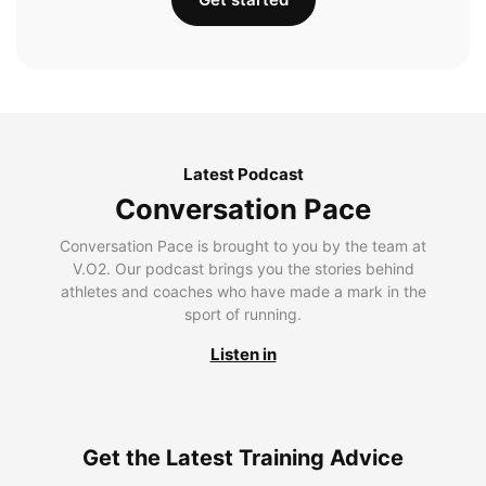
Latest Podcast
Conversation Pace
Conversation Pace is brought to you by the team at
V.O2. Our podcast brings you the stories behind
athletes and coaches who have made a mark in the
sport of running.
Listen in
Get the Latest Training Advice