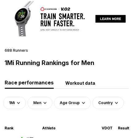
688 Runners
1Mi Running Rankings for Men
Race performances
Workout data
1Mi
Men
Age Group
Country
Rank
Athlete
VDOT
Result