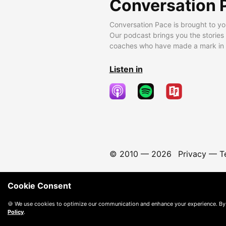
Conversation 
Conversation Pace is brought to yo
Our podcast brings you the stories
coaches who have made a mark in t
Listen in
© 2010 —
2026
Privacy
—
T
Cookie Consent
🍪 We use cookies to optimize our communication and enhance your experience. By
Policy
.