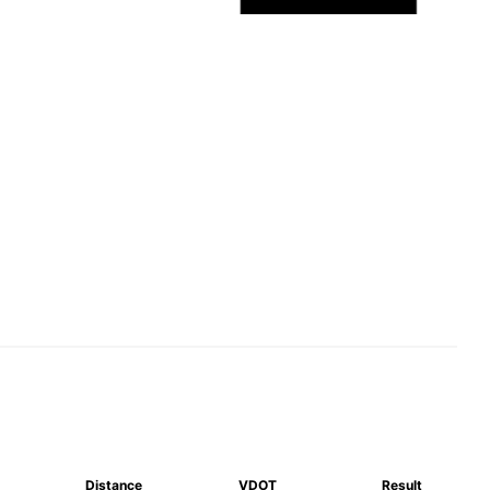
Distance
VDOT
Result