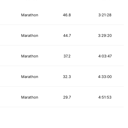
Marathon
46.8
3:21:28
Marathon
44.7
3:29:20
Marathon
37.2
4:03:47
Marathon
32.3
4:33:00
Marathon
29.7
4:51:53