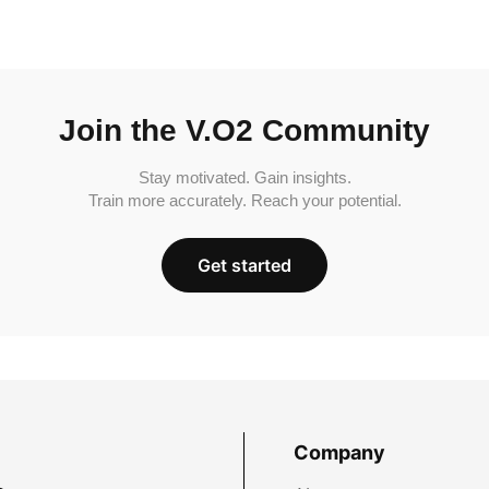
Join the V.O2 Community
Stay motivated. Gain insights.
Train more accurately. Reach your potential.
Get started
Company