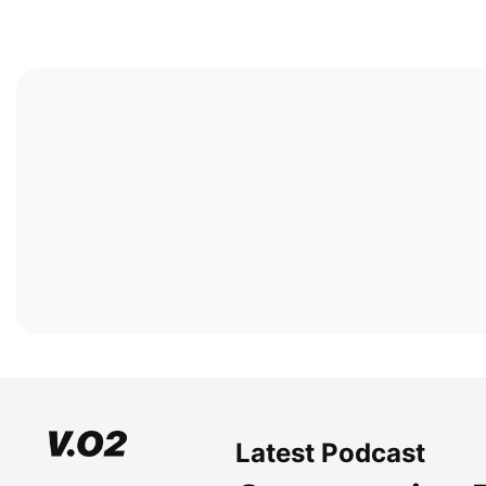
Latest Podcast