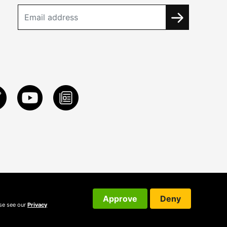
Approve
Deny
ase see our
Privacy