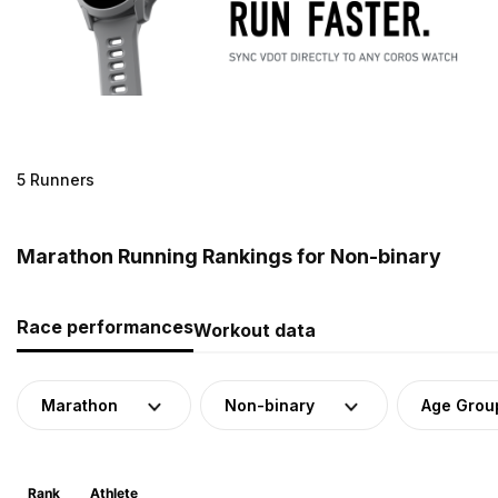
5 Runners
Marathon Running Rankings for Non-binary
Race performances
Workout data
Marathon
Non-binary
Age Grou
Rank
Athlete