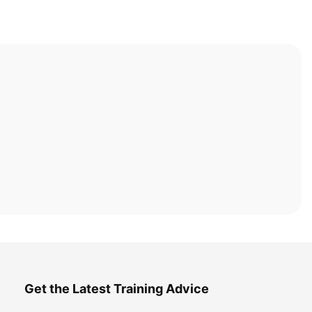
Get the Latest Training Advice