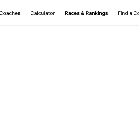
Coaches
Calculator
Races & Rankings
Find a C