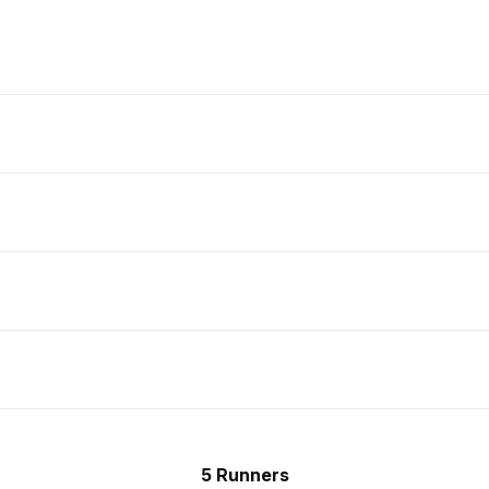
5 Runners