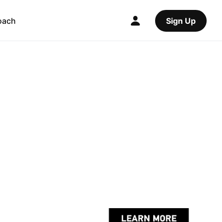
oach
Sign Up