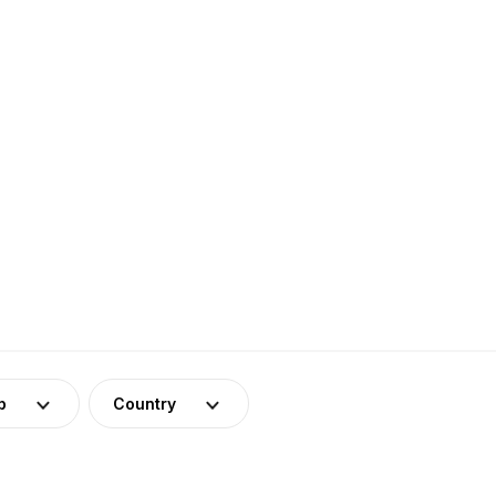
p
Country