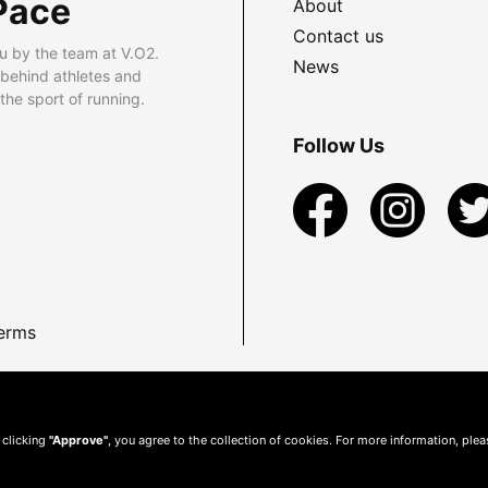
Pace
About
Contact us
u by the team at V.O2.
News
 behind athletes and
he sport of running.
Follow Us
erms
 clicking
"Approve"
, you agree to the collection of cookies. For more information, ple