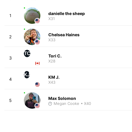
danielle the sheep
1
X31
Chelsea Haines
2
X33
TC
Tori C.
3
X28
KJ
KM J.
4
X43
Max Solomon
5
Megan Cooke
• X40