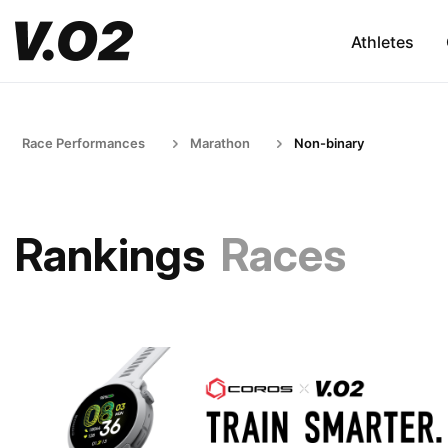
Athletes
Race Performances
Marathon
Non-binary
Rankings
Races