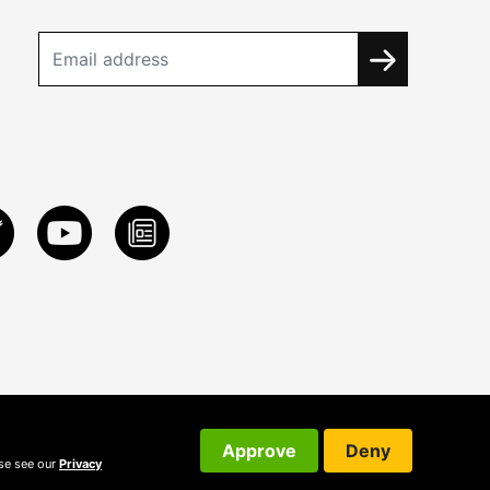
Approve
Deny
ase see our
Privacy