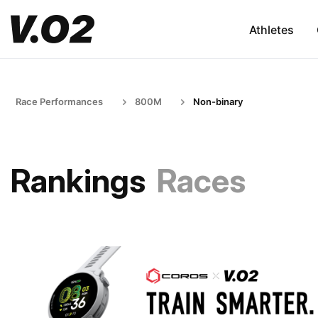
Athletes
Race Performances
800M
Non-binary
Rankings
Races