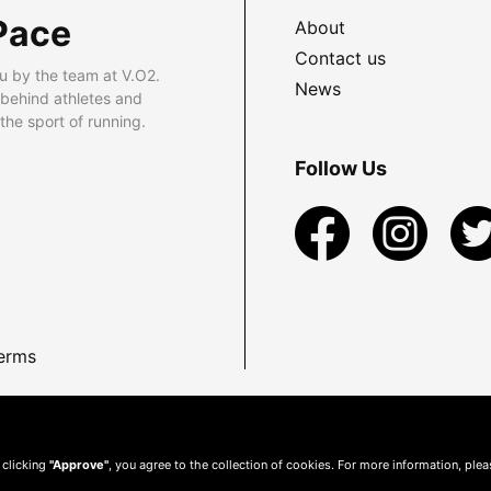
Pace
About
Contact us
u by the team at V.O2.
News
 behind athletes and
he sport of running.
Follow Us
erms
 clicking
"Approve"
, you agree to the collection of cookies. For more information, ple