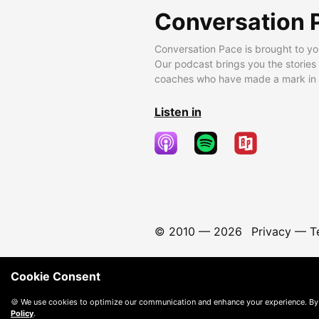
Conversation 
Conversation Pace is brought to yo
Our podcast brings you the stories
coaches who have made a mark in t
Listen in
© 2010 —
2026
Privacy
—
T
Cookie Consent
🍪 We use cookies to optimize our communication and enhance your experience. By
Policy
.