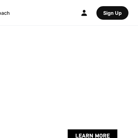
oach
Sign Up