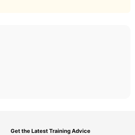
Get the Latest Training Advice