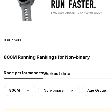
0 Runners
800M Running Rankings for Non-binary
Race performances
Workout data
800M
Non-binary
Age Group