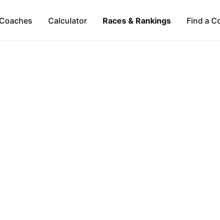
Coaches
Calculator
Races & Rankings
Find a C