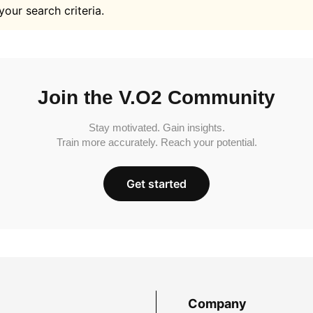
your search criteria.
Join the V.O2 Community
Stay motivated. Gain insights.
Train more accurately. Reach your potential.
Get started
Company