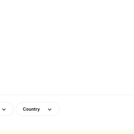
Country