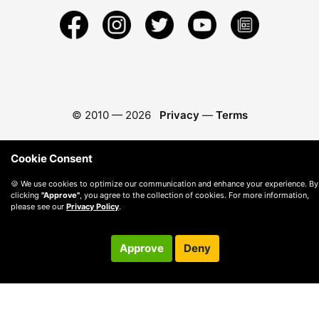
© 2010 —
2026
Privacy
—
Terms
Cookie Consent
🍪 We use cookies to optimize our communication and enhance your experience. By
clicking
"Approve"
, you agree to the collection of cookies. For more information,
please see our
Privacy Policy
.
Approve
Deny