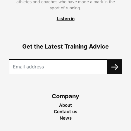
athletes and coaches who have made a mark in the
sport of running.
Listen in
Get the Latest Training Advice
Company
About
Contact us
News