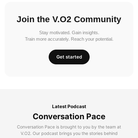
Join the V.O2 Community
Stay motivated. Gain insights.
Train more accurately. Reach your potential.
Get started
Latest Podcast
Conversation Pace
Conversation Pace is brought to you by the team at
V.O2. Our podcast brings you the stories behind