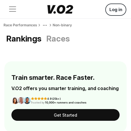
Log in
Race Performances
Non-binary
Rankings
Races
Train smarter. Race Faster.
V.O2 offers you smarter training, and coaching
4.9 (25k+)
Trusted by
10,000+ runners and coaches
Get Started