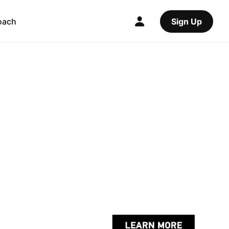
oach
Sign Up