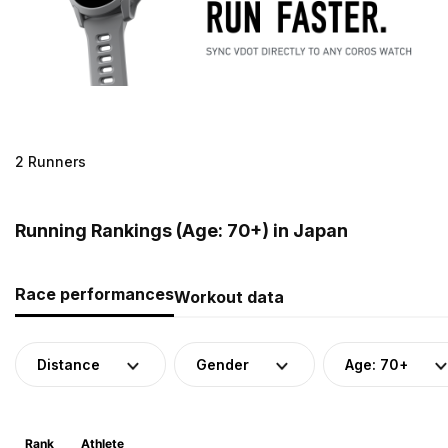
2 Runners
Running Rankings (Age: 70+) in Japan
Race performances
Workout data
Distance
Gender
Age: 70+
Rank
Athlete