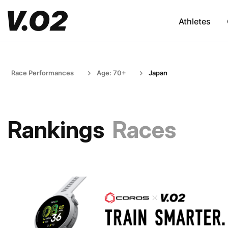
Athletes
Race Performances
Age: 70+
Japan
Rankings
Races