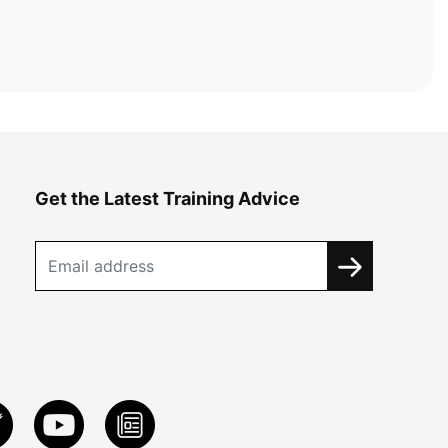
Get the Latest Training Advice