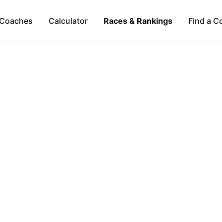
Coaches
Calculator
Races & Rankings
Find a C