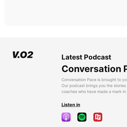
Latest Podcast
Conversation 
Conversation Pace is brought to yo
Our podcast brings you the stories
coaches who have made a mark in t
Listen in