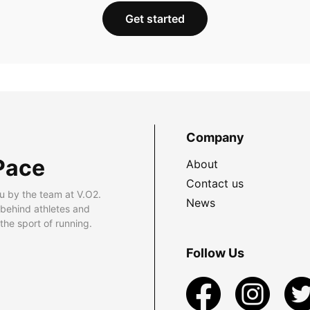
Get started
Company
Pace
About
Contact us
u by the team at V.O2.
News
 behind athletes and
he sport of running.
Follow Us