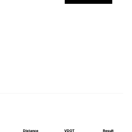
Distance
VDOT
Result