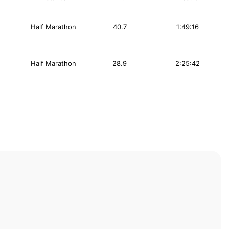
Half Marathon
40.7
1:49:16
Half Marathon
28.9
2:25:42