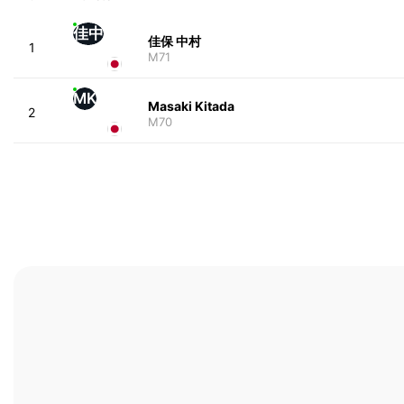
佳中
佳保 中村
1
M71
MK
Masaki Kitada
2
M70