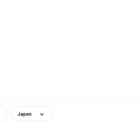
Japan