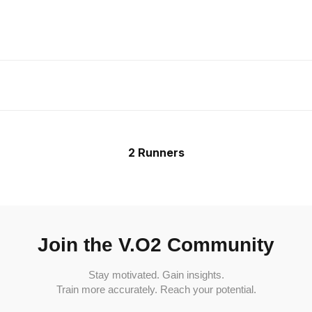
2 Runners
Join the V.O2 Community
Stay motivated. Gain insights.
Train more accurately. Reach your potential.