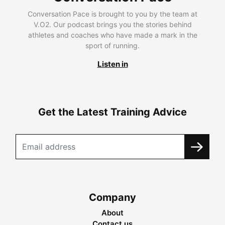
Conversation Pace is brought to you by the team at
V.O2. Our podcast brings you the stories behind
athletes and coaches who have made a mark in the
sport of running.
Listen in
Get the Latest Training Advice
Company
About
Contact us