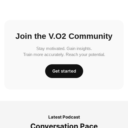
Join the V.O2 Community
Stay motivated. Gain insights.
Train more accurately. Reach your potential.
Get started
Latest Podcast
Conversation Pace