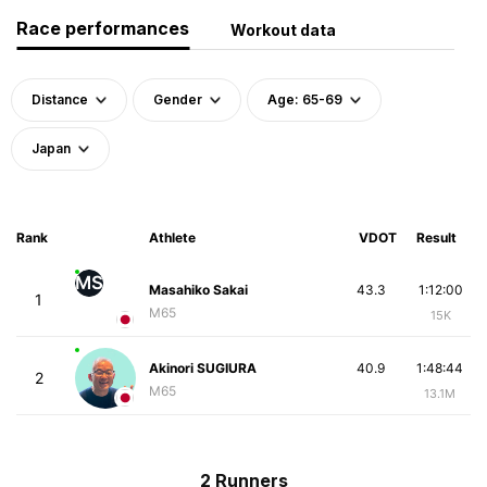
Race performances
Workout data
Distance
Gender
Age: 65-69
Japan
Rank
Athlete
VDOT
Result
MS
Masahiko Sakai
43.3
1:12:00
1
M65
15K
Akinori SUGIURA
40.9
1:48:44
2
M65
13.1M
2 Runners