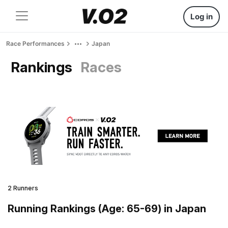
Log in
Race Performances
Japan
Rankings
Races
2 Runners
Running Rankings (Age: 65-69) in Japan