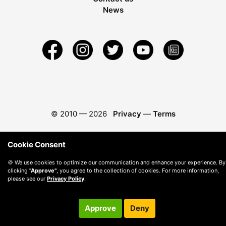
News
© 2010 —
2026
Privacy
—
Terms
Cookie Consent
🍪 We use cookies to optimize our communication and enhance your experience. By
clicking
"Approve"
, you agree to the collection of cookies. For more information,
please see our
Privacy Policy
.
Approve
Deny