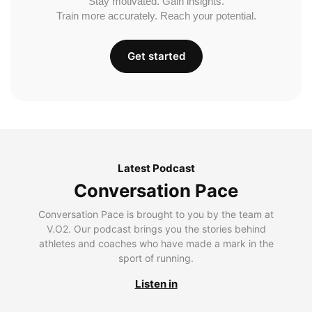
Stay motivated. Gain insights.
Train more accurately. Reach your potential.
Get started
Latest Podcast
Conversation Pace
Conversation Pace is brought to you by the team at
V.O2. Our podcast brings you the stories behind
athletes and coaches who have made a mark in the
sport of running.
Listen in