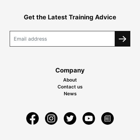
Get the Latest Training Advice
Company
About
Contact us
News