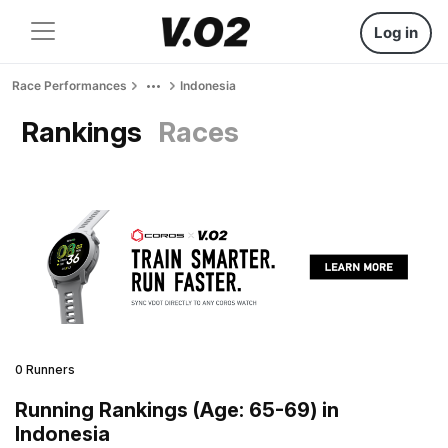
Log in
Race Performances
Indonesia
Rankings
Races
0 Runners
Running Rankings (Age: 65-69) in
Indonesia