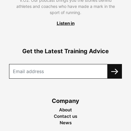
V.O2. Our podcast brings you the stories behind
athletes and coaches who have made a mark in the
sport of running.
Listen in
Get the Latest Training Advice
Company
About
Contact us
News