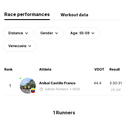
Race performances
Workout data
Distance
Gender
Age: 55-59
Venezuela
Rank
Athlete
VDOT
Result
Aníbal Castillo Franco
44.4
3:30:31
1
Adrian Romero
• M59
26.2M
1 Runners