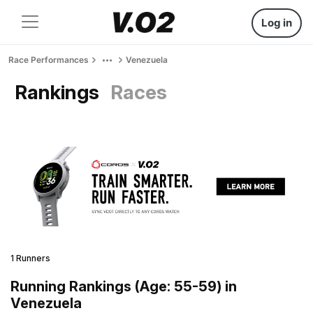
Log in
Race Performances
Venezuela
Rankings
Races
1 Runners
Running Rankings (Age: 55-59) in
Venezuela