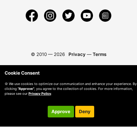
© 2010 —
2026
Privacy
—
Terms
Cookie Consent
🍪 We use cookies to optimize our communication and enhance your experience. By
clicking
"Approve"
, you agree to the collection of cookies. For more information,
please see our
Privacy Policy
.
Approve
Deny