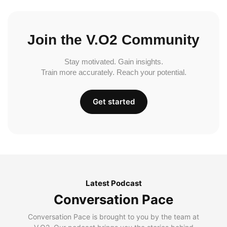
Join the V.O2 Community
Stay motivated. Gain insights.
Train more accurately. Reach your potential.
Get started
Latest Podcast
Conversation Pace
Conversation Pace is brought to you by the team at