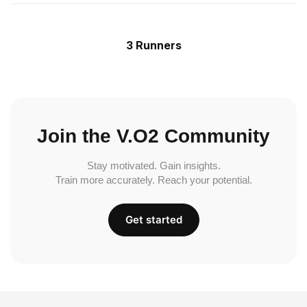
3 Runners
Join the V.O2 Community
Stay motivated. Gain insights.
Train more accurately. Reach your potential.
Get started