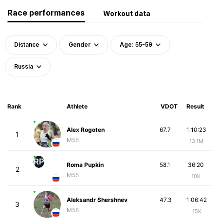
Race performances
Workout data
Distance
Gender
Age: 55-59
Russia
Rank
Athlete
VDOT
Result
Alex Rogoten
67.7
1:10:23
1
M55
13.1M
RP
Roma Pupkin
58.1
36:20
2
M55
10K
Aleksandr Shershnev
47.3
1:06:42
3
M58
15K