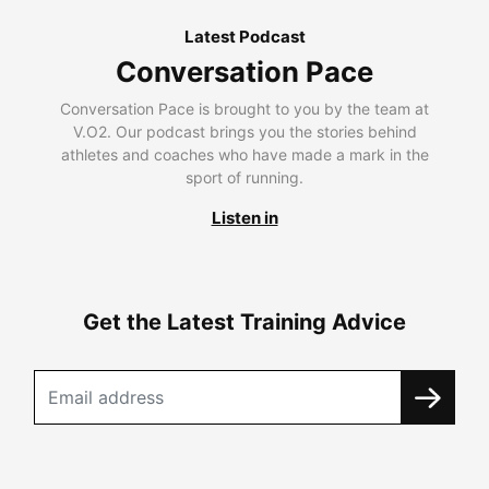
Latest Podcast
Conversation Pace
Conversation Pace is brought to you by the team at
V.O2. Our podcast brings you the stories behind
athletes and coaches who have made a mark in the
sport of running.
Listen in
Get the Latest Training Advice