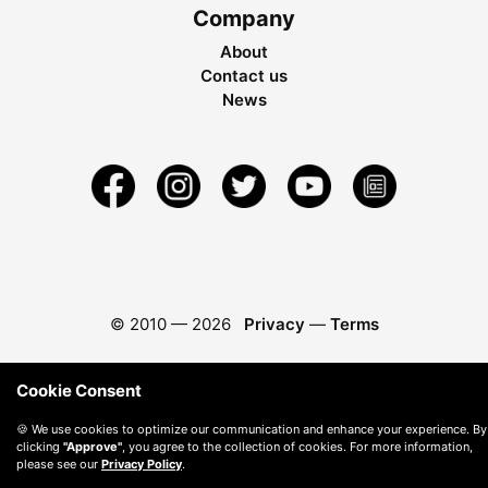
Company
About
Contact us
News
© 2010 —
2026
Privacy
—
Terms
Cookie Consent
🍪 We use cookies to optimize our communication and enhance your experience. By
clicking
"Approve"
, you agree to the collection of cookies. For more information,
please see our
Privacy Policy
.