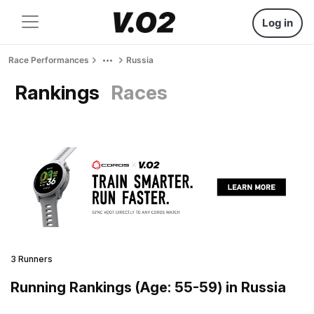
Log in
Race Performances
Russia
Rankings
Races
3 Runners
Running Rankings (Age: 55-59) in Russia