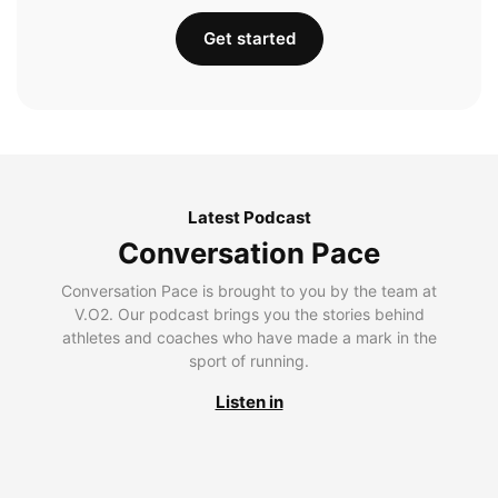
Get started
Latest Podcast
Conversation Pace
Conversation Pace is brought to you by the team at
V.O2. Our podcast brings you the stories behind
athletes and coaches who have made a mark in the
sport of running.
Listen in