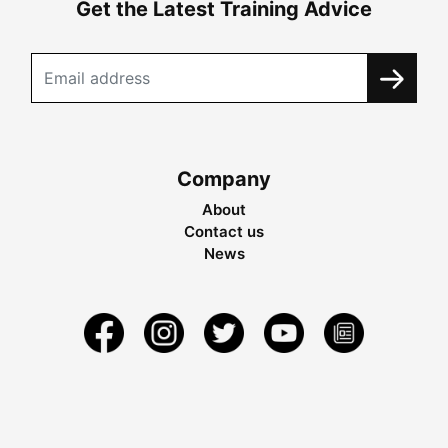
Get the Latest Training Advice
Company
About
Contact us
News