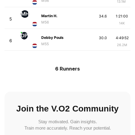
M56
13.1M
MH
Martin H.
34.6
1:21:00
5
M56
14K
DP
Debby Pouls
30.0
4:49:52
6
M55
26.2M
6 Runners
Join the V.O2 Community
Stay motivated. Gain insights.
Train more accurately. Reach your potential.