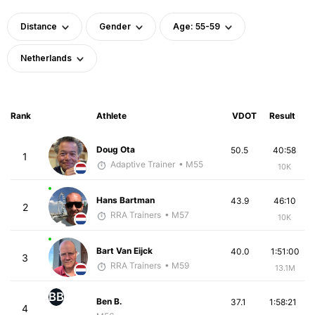
Distance
Gender
Age: 55-59
Netherlands
Rank
Athlete
VDOT
Result
Doug Ota
50.5
40:58
1
Adaptive Trainer
• M55
10K
Hans Bartman
43.9
46:10
2
RRA Trainers
• M57
10K
Bart Van Eijck
40.0
1:51:00
3
RRA Trainers
• M59
13.1M
BB
Ben B.
37.1
1:58:21
4