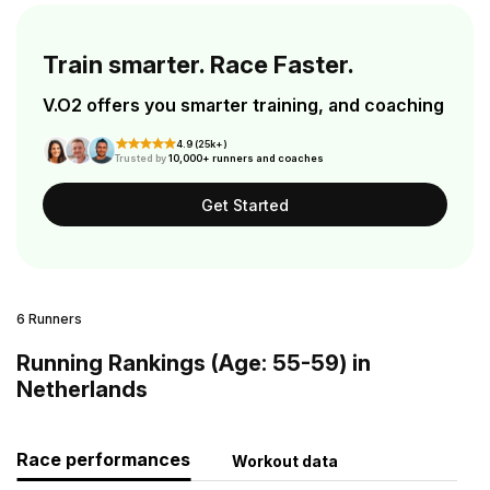
Train smarter. Race Faster.
V.O2 offers you smarter training, and coaching
4.9 (25k+)
Trusted by
10,000+ runners and coaches
Get Started
6 Runners
Running Rankings (Age: 55-59) in
Netherlands
Race performances
Workout data