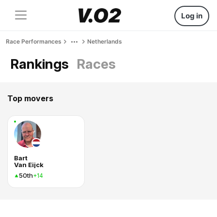
Log in
Race Performances
Netherlands
Rankings
Races
Top movers
Bart
Van Eijck
50th
+14