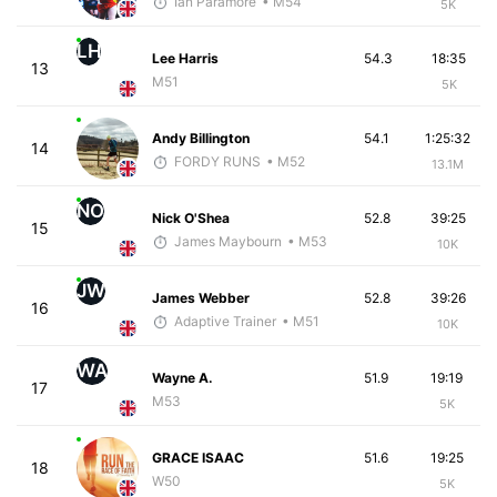
Ian Paramore
• M54
5K
LH
Lee Harris
54.3
18:35
13
M51
5K
Andy Billington
54.1
1:25:32
14
FORDY RUNS
• M52
13.1M
NO
Nick O'Shea
52.8
39:25
15
James Maybourn
• M53
10K
JW
James Webber
52.8
39:26
16
Adaptive Trainer
• M51
10K
WA
Wayne A.
51.9
19:19
17
M53
5K
GRACE ISAAC
51.6
19:25
18
W50
5K