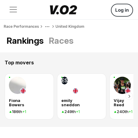
Log in
Race Performances
United Kingdom
Rankings
Races
Top movers
ES
Fiona
emily
Vijay
Bowers
sneddon
Reed
186th
249th
240th
+1
+1
+1