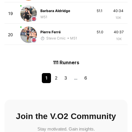
Barbara Aldridge
51.1
40:34
19
W51
10K
Pierre Ferré
51.0
40:37
20
Steve Crnic
• M51
10K
111 Runners
1
2
3
…
6
Join the V.O2 Community
Stay motivated. Gain insights.