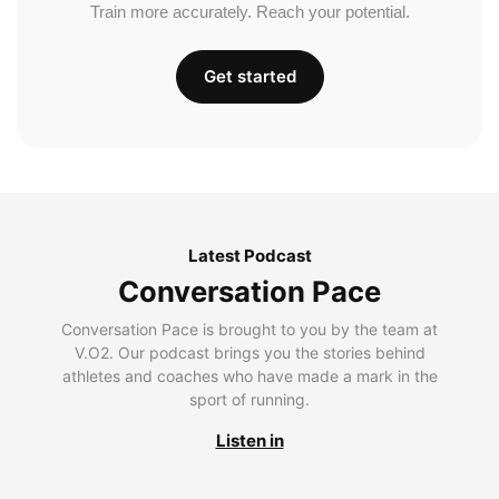
Train more accurately. Reach your potential.
Get started
Latest Podcast
Conversation Pace
Conversation Pace is brought to you by the team at
V.O2. Our podcast brings you the stories behind
athletes and coaches who have made a mark in the
sport of running.
Listen in