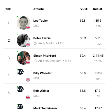
Rank
Athlete
VDOT
Result
Lee Taylor
62.1
1:15:51
1
M50
13.1M
Peter Farnie
60.3
58:15
2
Andy Mellor
• M50
10Mi
Simon Pitchford
59.4
2:44:45
3
Arj Thiruchelvam
• M53
26.2M
BW
Billy Wheeler
58.8
35:59
4
M51
10K
RW
Rob Walker
58.8
17:21
5
M53
5K
MT
Mark Tomkinson
58.4
17:27