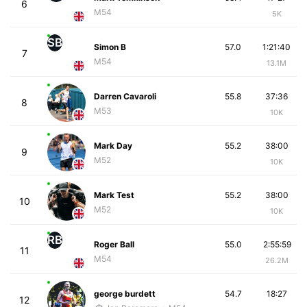
6
M54
5K
SB
Simon B
57.0
1:21:40
7
M54
13.1M
Darren Cavaroli
55.8
37:36
8
M53
10K
Mark Day
55.2
38:00
9
M52
10K
Mark Test
55.2
38:00
10
M52
10K
RB
Roger Ball
55.0
2:55:59
11
M54
26.2M
george burdett
54.7
18:27
12