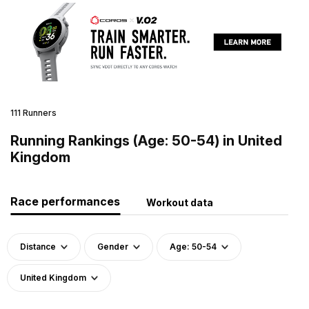
111 Runners
Running Rankings (Age: 50-54) in United
Kingdom
Race performances
Workout data
Distance
Gender
Age: 50-54
United Kingdom