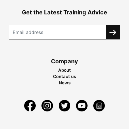
Get the Latest Training Advice
Company
About
Contact us
News