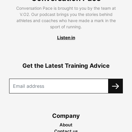
Conversation Pace is brought to you by the team at
V.O2. Our podcast brings you the stories behind
athletes and coaches who have made a mark in the
sport of running.
Listen in
Get the Latest Training Advice
Company
About
Contact us