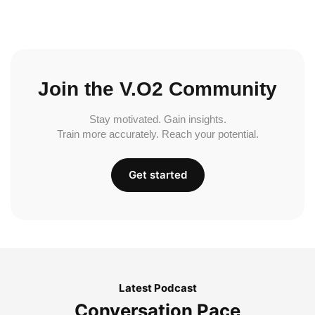
Join the V.O2 Community
Stay motivated. Gain insights.
Train more accurately. Reach your potential.
Get started
Latest Podcast
Conversation Pace