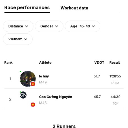
Race performances
Workout data
Distance
Gender
Age: 45-49
Vietnam
Rank
Athlete
VDOT
Result
le huy
51.7
1:28:55
1
M49
13.1M
CN
Cao Cường Nguyễn
45.7
44:39
2
M48
10K
2 Runners