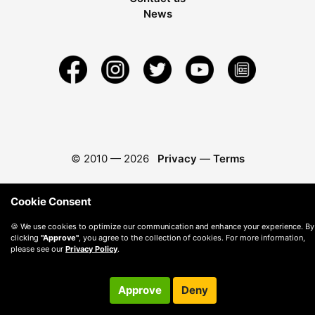
News
© 2010 —
2026
Privacy
—
Terms
Cookie Consent
🍪 We use cookies to optimize our communication and enhance your experience. By
clicking
"Approve"
, you agree to the collection of cookies. For more information,
please see our
Privacy Policy
.
Approve
Deny