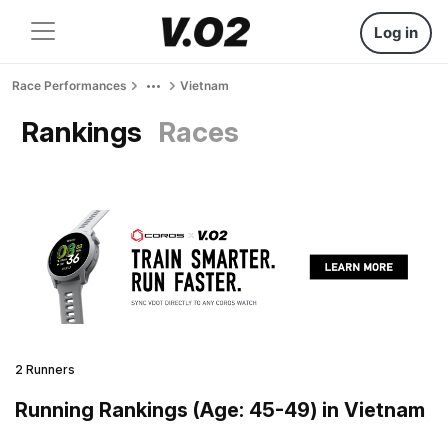
Log in
Race Performances
Vietnam
Rankings
Races
2 Runners
Running Rankings (Age: 45-49) in Vietnam