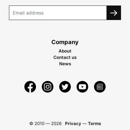
Company
About
Contact us
News
© 2010 —
2026
Privacy
—
Terms