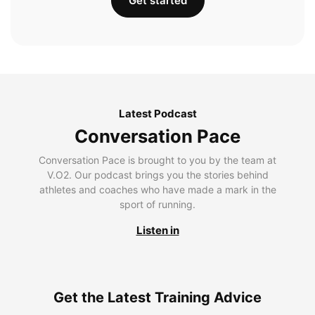
Get started
Latest Podcast
Conversation Pace
Conversation Pace is brought to you by the team at
V.O2. Our podcast brings you the stories behind
athletes and coaches who have made a mark in the
sport of running.
Listen in
Get the Latest Training Advice