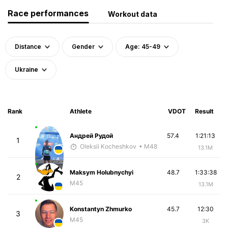
Race performances
Workout data
Distance
Gender
Age: 45-49
Ukraine
Rank
Athlete
VDOT
Result
Андрей Рудой
57.4
1:21:13
1
Oleksii Kocheshkov
• M48
13.1M
Maksym Holubnychyi
48.7
1:33:38
2
M45
13.1M
Konstantyn Zhmurko
45.7
12:30
3
M45
3K