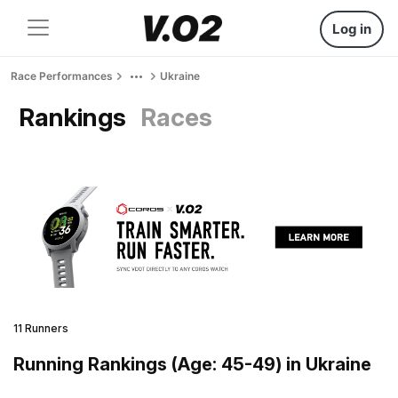
Log in
Race Performances
Ukraine
Rankings
Races
11 Runners
Running Rankings (Age: 45-49) in Ukraine