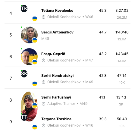
TK
Tetiana Kovalenko
45.3
3:27:02
4
Oleksii Kocheshkov
• W46
26.2M
Sergii Antonenkov
44.7
1:40:46
5
M48
13.1M
Гладь Сергій
43.2
1:43:45
6
Oleksii Kocheshkov
• M47
13.1M
SK
Serhii Kondratskyi
42.8
47:14
7
Oleksii Kocheshkov
• M49
10K
Serhii Fartushnyi
41.1
13:43
8
Adaptive Trainer
• M49
3K
TT
Tetyana Troshina
39.3
50:49
9
Oleksii Kocheshkov
• W46
10K