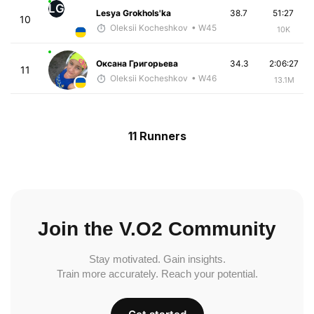
LG
Lesya Grokhols'ka
38.7
51:27
10
Oleksii Kocheshkov
• W45
10K
Оксана Григорьева
34.3
2:06:27
11
Oleksii Kocheshkov
• W46
13.1M
11 Runners
Join the V.O2 Community
Stay motivated. Gain insights.
Train more accurately. Reach your potential.