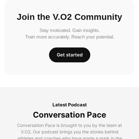
Join the V.O2 Community
Stay motivated. Gain insights.
Train more accurately. Reach your potential.
Get started
Latest Podcast
Conversation Pace
Conversation Pace is brought to you by the team at
V.O2. Our podcast brings you the stories behind
athletes and coaches who have made a mark in the