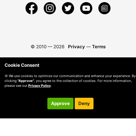
© 2010 —
2026
Privacy
—
Terms
Cookie Consent
🍪 We use cookies to optimize our communication and enhance your experience. By
clicking
"Approve"
, you agree to the collection of cookies. For more information,
please see our
Privacy Policy
.
Approve
Deny