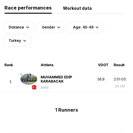
Race performances
Workout data
Distance
Gender
Age: 45-49
Turkey
Rank
Athlete
VDOT
Result
MUHAMMED EDİP
56.8
2:51:05
KARABACAK
1
26.2M
M46
1 Runners