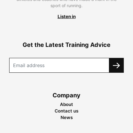
sport of running.
Listen in
Get the Latest Training Advice
Company
About
Contact us
News