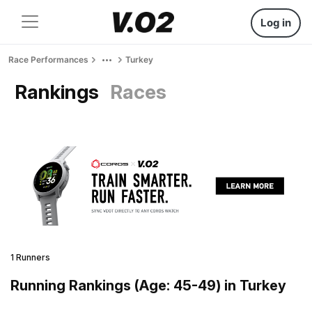
Log in
Race Performances
Turkey
Rankings
Races
1 Runners
Running Rankings (Age: 45-49) in Turkey