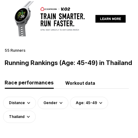
55 Runners
Running Rankings (Age: 45-49) in Thailand
Race performances
Workout data
Distance
Gender
Age: 45-49
Thailand