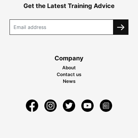
Get the Latest Training Advice
Company
About
Contact us
News