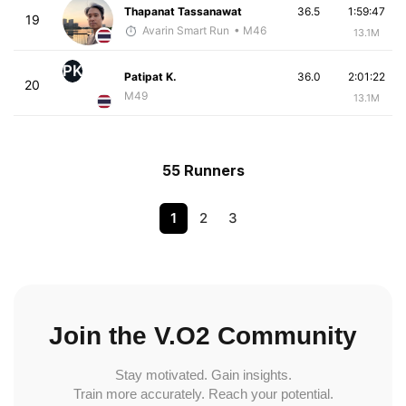
Thapanat Tassanawat
36.5
1:59:47
19
Avarin Smart Run
• M46
13.1M
PK
Patipat K.
36.0
2:01:22
20
M49
13.1M
55 Runners
1
2
3
Join the V.O2 Community
Stay motivated. Gain insights.
Train more accurately. Reach your potential.