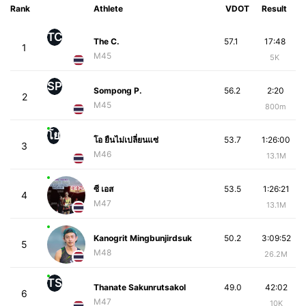
Rank
Athlete
VDOT
Result
TC
The C.
57.1
17:48
1
M45
5K
SP
Sompong P.
56.2
2:20
2
M45
800m
โย
โอ ยืนไม่เปลี่ยนแซ่
53.7
1:26:00
3
M46
13.1M
ซี เอส
53.5
1:26:21
4
M47
13.1M
Kanogrit Mingbunjirdsuk
50.2
3:09:52
5
M48
26.2M
TS
Thanate Sakunrutsakol
49.0
42:02
6
M47
10K