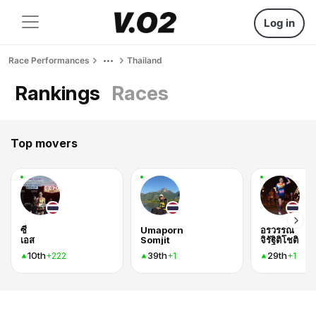
Log in
Race Performances
Thailand
Rankings
Races
Top movers
ซี
Umaporn
อรวรรณ
เอส
Somjit
จิรัฐิติโชติ
10th
39th
29th
+222
+1
+1