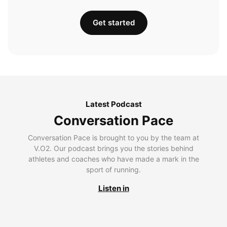
Get started
Latest Podcast
Conversation Pace
Conversation Pace is brought to you by the team at
V.O2. Our podcast brings you the stories behind
athletes and coaches who have made a mark in the
sport of running.
Listen in