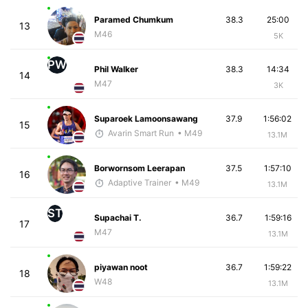
Paramed Chumkum
38.3
25:00
13
M46
5K
PW
Phil Walker
38.3
14:34
14
M47
3K
Suparoek Lamoonsawang
37.9
1:56:02
15
Avarin Smart Run
• M49
13.1M
Borwornsom Leerapan
37.5
1:57:10
16
Adaptive Trainer
• M49
13.1M
ST
Supachai T.
36.7
1:59:16
17
M47
13.1M
piyawan noot
36.7
1:59:22
18
W48
13.1M