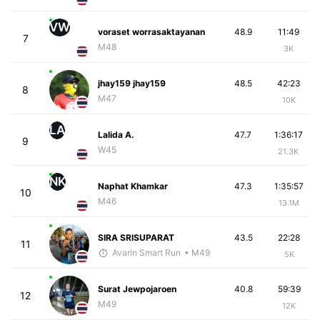
VW
voraset worrasaktayanan
48.9
11:49
7
M48
3K
jhay159 jhay159
48.5
42:23
8
M47
10K
LA
Lalida A.
47.7
1:36:17
9
W45
21.3K
NK
Naphat Khamkar
47.3
1:35:57
10
M46
13.1M
SIRA SRISUPARAT
43.5
22:28
11
Avarin Smart Run
• M49
5K
Surat Jewpojaroen
40.8
59:39
12
M49
12K