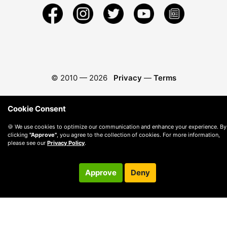
© 2010 —
2026
Privacy
—
Terms
Cookie Consent
🍪 We use cookies to optimize our communication and enhance your experience. By
clicking
"Approve"
, you agree to the collection of cookies. For more information,
please see our
Privacy Policy
.
Approve
Deny