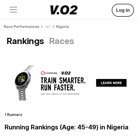
Log in
Race Performances
Nigeria
Rankings
Races
1 Runners
Running Rankings (Age: 45-49) in Nigeria