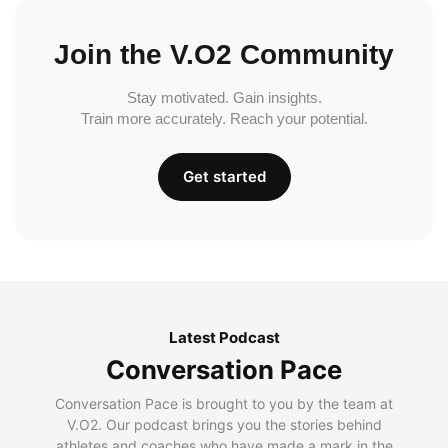
Join the V.O2 Community
Stay motivated. Gain insights.
Train more accurately. Reach your potential.
Get started
Latest Podcast
Conversation Pace
Conversation Pace is brought to you by the team at
V.O2. Our podcast brings you the stories behind
athletes and coaches who have made a mark in the