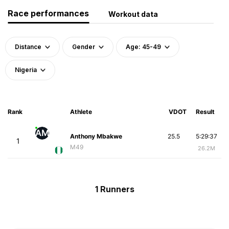
Race performances
Workout data
Distance
Gender
Age: 45-49
Nigeria
Rank
Athlete
VDOT
Result
AM
Anthony Mbakwe
25.5
5:29:37
1
M49
26.2M
1 Runners