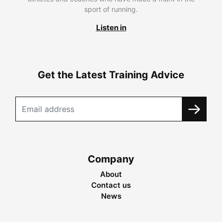
sport of running.
Listen in
Get the Latest Training Advice
Company
About
Contact us
News