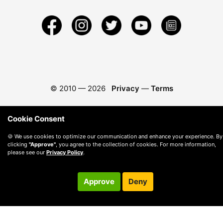
© 2010 —
2026
Privacy
—
Terms
Cookie Consent
🍪 We use cookies to optimize our communication and enhance your experience. By
clicking
"Approve"
, you agree to the collection of cookies. For more information,
please see our
Privacy Policy
.
Approve
Deny