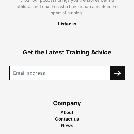
V.O2. Our podcast brings you the stories behind
athletes and coaches who have made a mark in the
sport of running.
Listen in
Get the Latest Training Advice
Company
About
Contact us
News