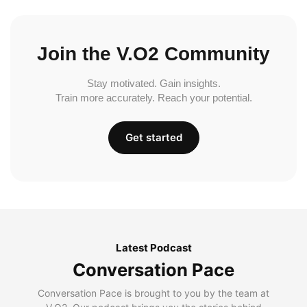
Join the V.O2 Community
Stay motivated. Gain insights.
Train more accurately. Reach your potential.
Get started
Latest Podcast
Conversation Pace
Conversation Pace is brought to you by the team at