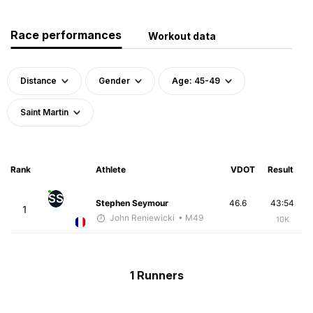
Race performances
Workout data
Distance
Gender
Age: 45-49
Saint Martin
Rank
Athlete
VDOT
Result
SS
Stephen Seymour
46.6
43:54
1
John Reniewicki
• M49
10K
1 Runners