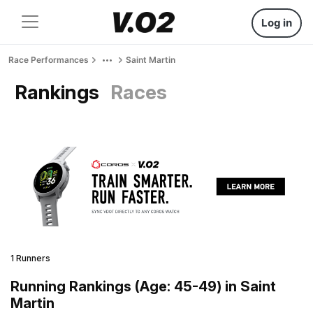
Log in
Race Performances
Saint Martin
Rankings
Races
1 Runners
Running Rankings (Age: 45-49) in Saint
Martin