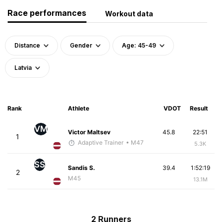
Race performances
Workout data
Distance
Gender
Age: 45-49
Latvia
Rank
Athlete
VDOT
Result
VM
Victor Maltsev
45.8
22:51
1
Adaptive Trainer
• M47
5.3K
SS
Sandis S.
39.4
1:52:19
2
M45
13.1M
2 Runners