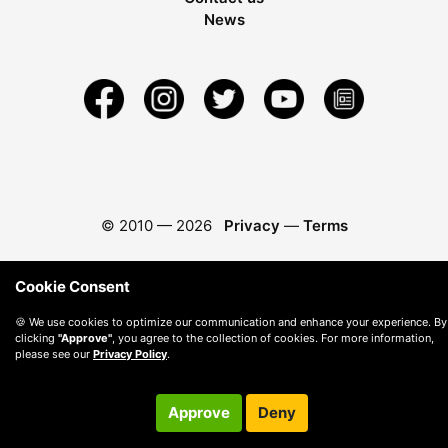
News
© 2010 —
2026
Privacy
—
Terms
Cookie Consent
🍪 We use cookies to optimize our communication and enhance your experience. By
clicking
"Approve"
, you agree to the collection of cookies. For more information,
please see our
Privacy Policy
.
Approve
Deny