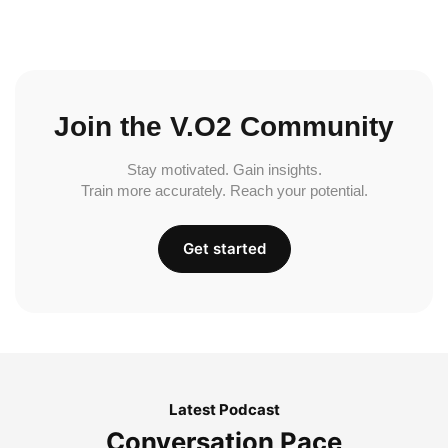
Join the V.O2 Community
Stay motivated. Gain insights.
Train more accurately. Reach your potential.
Get started
Latest Podcast
Conversation Pace