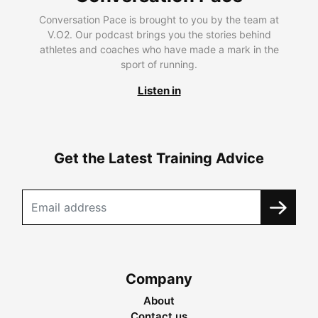
Conversation Pace is brought to you by the team at
V.O2. Our podcast brings you the stories behind
athletes and coaches who have made a mark in the
sport of running.
Listen in
Get the Latest Training Advice
Company
About
Contact us