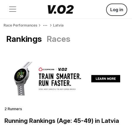
Log in
Race Performances
Latvia
Rankings
Races
2 Runners
Running Rankings (Age: 45-49) in Latvia