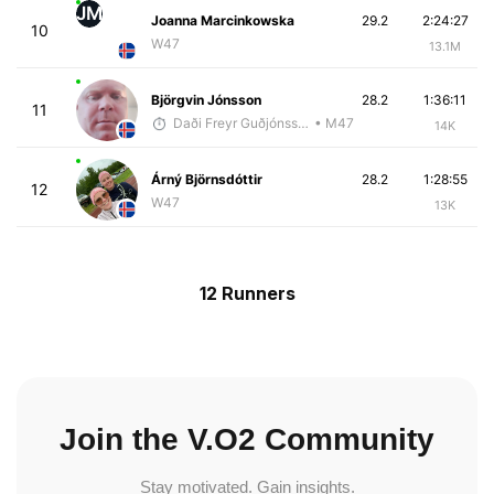
JM
Joanna Marcinkowska
29.2
2:24:27
10
W47
13.1M
Björgvin Jónsson
28.2
1:36:11
11
Daði Freyr Guðjónsson
• M47
14K
Árný Björnsdóttir
28.2
1:28:55
12
W47
13K
12 Runners
Join the V.O2 Community
Stay motivated. Gain insights.