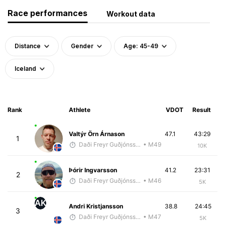
Race performances
Workout data
Distance
Gender
Age: 45-49
Iceland
Rank
Athlete
VDOT
Result
Valtýr Örn Árnason
47.1
43:29
1
Daði Freyr Guðjónsson
• M49
10K
Þórir Ingvarsson
41.2
23:31
2
Daði Freyr Guðjónsson
• M46
5K
AK
Andri Kristjansson
38.8
24:45
3
Daði Freyr Guðjónsson
• M47
5K