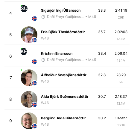
SÙ
Sigurjón Ingi Ùlfarsson
38.3
2:41:19
4
Daði Freyr Guðjónsson
• M45
29K
Erla Björk Theódórsdóttir
35.7
2:02:08
5
W48
13.1M
KE
Kristinn Einarsson
33.4
2:09:04
6
Daði Freyr Guðjónsson
• M45
13.1M
Álfheiður Snæbjörnsdóttir
32.8
28:29
7
W46
5K
Alda Björk Guðmundsdóttir
30.7
2:18:37
8
W46
13.1M
Berglind Alda Hildardóttir
30.2
1:45:27
9
W48
16.1K