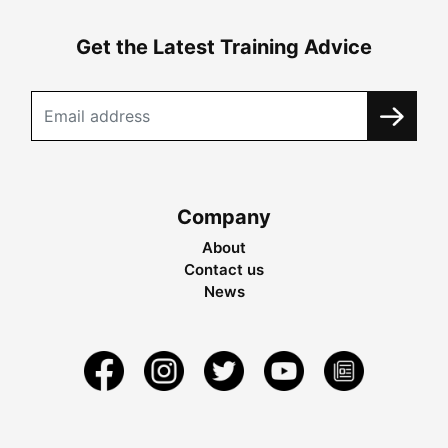
Get the Latest Training Advice
Company
About
Contact us
News