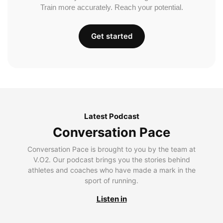
Train more accurately. Reach your potential.
Get started
Latest Podcast
Conversation Pace
Conversation Pace is brought to you by the team at
V.O2. Our podcast brings you the stories behind
athletes and coaches who have made a mark in the
sport of running.
Listen in