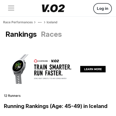
Log in
Race Performances
Iceland
Rankings
Races
12 Runners
Running Rankings (Age: 45-49) in Iceland