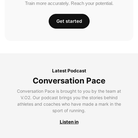
Train more accurately. Reach your potential.
Get started
Latest Podcast
Conversation Pace
Conversation Pace is brought to you by the team at
V.O2. Our podcast brings you the stories behind
athletes and coaches who have made a mark in the
sport of running.
Listen in