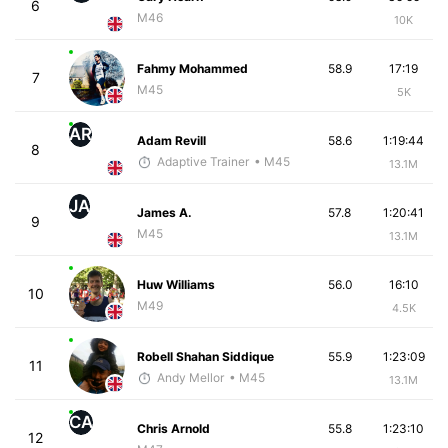
6
M46
10K
Fahmy Mohammed
58.9
17:19
7
M45
5K
AR
Adam Revill
58.6
1:19:44
8
Adaptive Trainer
• M45
13.1M
JA
James A.
57.8
1:20:41
9
M45
13.1M
Huw Williams
56.0
16:10
10
M49
4.5K
Robell Shahan Siddique
55.9
1:23:09
11
Andy Mellor
• M45
13.1M
CA
Chris Arnold
55.8
1:23:10
12