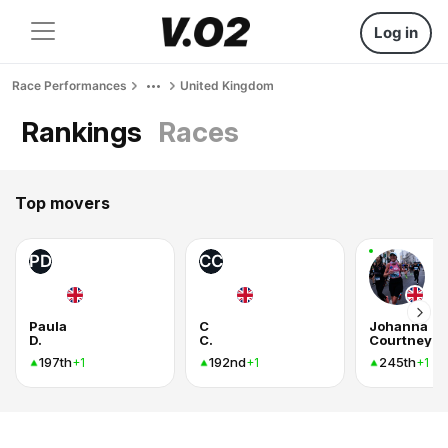
Log in
Race Performances
United Kingdom
Rankings
Races
Top movers
PD
CC
Paula
C
Johanna
D.
C.
Courtney
197th
192nd
245th
+1
+1
+1