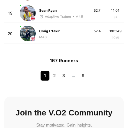
Sean Ryan
52.7
11:01
19
Adaptive Trainer
• M46
3K
Craig L’fakir
52.4
1:05:49
20
M48
10Mi
167 Runners
1
2
3
…
9
Join the V.O2 Community
Stay motivated. Gain insights.