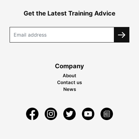
Get the Latest Training Advice
Company
About
Contact us
News