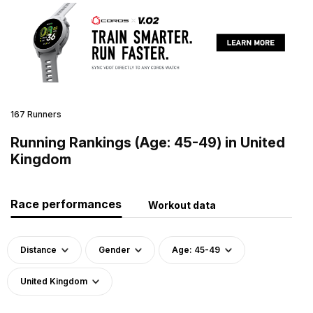
167 Runners
Running Rankings (Age: 45-49) in United
Kingdom
Race performances
Workout data
Distance
Gender
Age: 45-49
United Kingdom