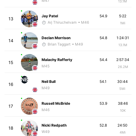
M47
13.1M
Jay Patel
54.9
5:22
13
Arj Thiruchelvam
• M46
1Mi
Declan Morrison
54.8
1:24:31
14
Brian Taggart
• M49
13.1M
Malachy Rafferty
54.4
2:57:34
15
M45
26.2M
NB
Neil Bull
54.1
30:44
16
M49
5Mi
Russell McBride
53.9
38:46
17
M46
10K
Nicki Redpath
52.8
24:50
18
W49
4Mi