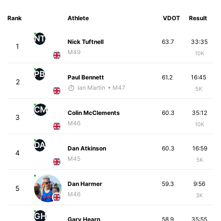
Rank
Athlete
VDOT
Result
NT
Nick Tuftnell
63.7
33:35
1
M49
10K
PB
Paul Bennett
61.2
16:45
2
Ian Martin
• M47
5K
CM
Colin McClements
60.3
35:12
3
M46
10K
DA
Dan Atkinson
60.3
16:59
4
M45
5K
Dan Harmer
59.3
9:56
5
M46
3K
GH
Gary Hearn
58.9
35:55