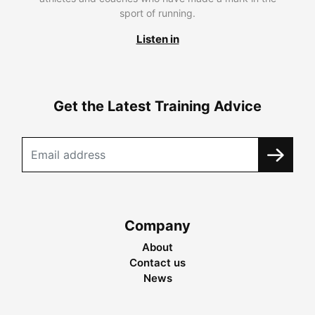
sport of running.
Listen in
Get the Latest Training Advice
Company
About
Contact us
News