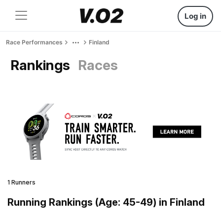
Log in
Race Performances
Finland
Rankings
Races
1 Runners
Running Rankings (Age: 45-49) in Finland