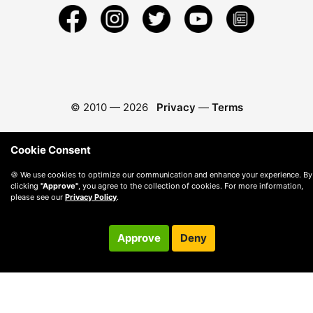
© 2010 —
2026
Privacy
—
Terms
Cookie Consent
🍪 We use cookies to optimize our communication and enhance your experience. By
clicking
"Approve"
, you agree to the collection of cookies. For more information,
please see our
Privacy Policy
.
Approve
Deny