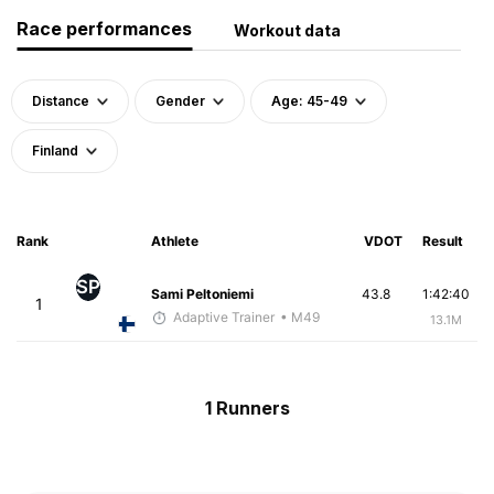
Race performances
Workout data
Distance
Gender
Age: 45-49
Finland
Rank
Athlete
VDOT
Result
SP
Sami Peltoniemi
43.8
1:42:40
1
Adaptive Trainer
• M49
13.1M
1 Runners