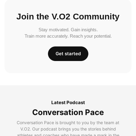
Join the V.O2 Community
Stay motivated. Gain insights.
Train more accurately. Reach your potential.
Get started
Latest Podcast
Conversation Pace
Conversation Pace is brought to you by the team at
V.O2. Our podcast brings you the stories behind
athletes and coaches who have made a mark in the