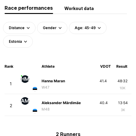
Race performances
Workout data
Distance
Gender
Age: 45-49
Estonia
Rank
Athlete
VDOT
Result
HM
Hanna Maran
41.4
48:32
1
W47
10K
AM
Aleksander Märdimäe
40.4
13:54
2
M48
3K
2 Runners