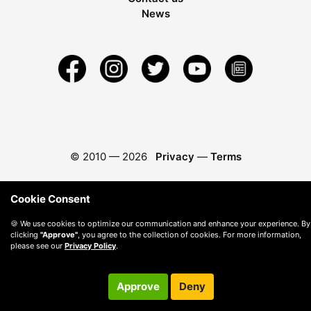
News
© 2010 —
2026
Privacy
—
Terms
Cookie Consent
🍪 We use cookies to optimize our communication and enhance your experience. By
clicking
"Approve"
, you agree to the collection of cookies. For more information,
please see our
Privacy Policy
.
Approve
Deny