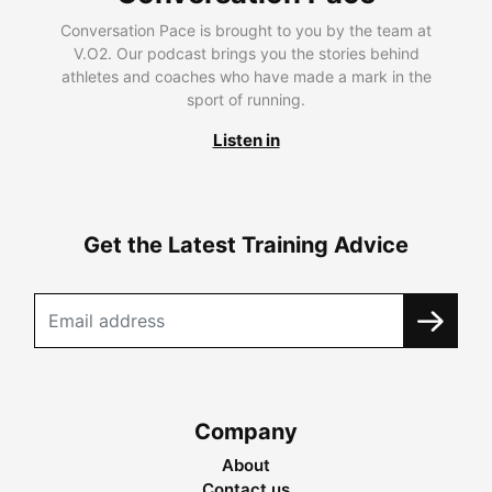
Conversation Pace is brought to you by the team at
V.O2. Our podcast brings you the stories behind
athletes and coaches who have made a mark in the
sport of running.
Listen in
Get the Latest Training Advice
Company
About
Contact us