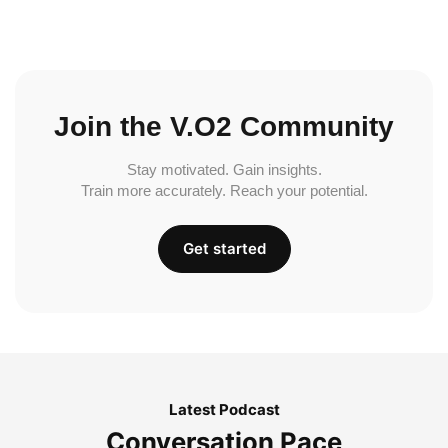
Join the V.O2 Community
Stay motivated. Gain insights.
Train more accurately. Reach your potential.
Get started
Latest Podcast
Conversation Pace