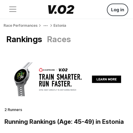
Log in
Race Performances
Estonia
Rankings
Races
2 Runners
Running Rankings (Age: 45-49) in Estonia