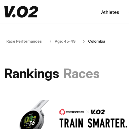
Athletes
Race Performances
Age: 45-49
Colombia
Rankings
Races