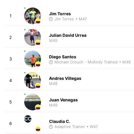
Jim Torres
1
Jim Torres
• M47
Julian David Urrea
2
M45
Diego Santos
3
Michael Crouch - McKirdy Trained
• M46
Andres Villegas
4
M48
Juan Venegas
5
M49
CC
Claudia C.
6
Adaptive Trainer
• W47