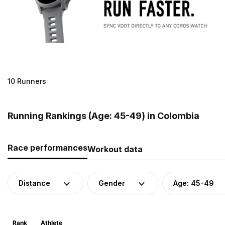
10 Runners
Running Rankings (Age: 45-49) in Colombia
Race performances
Workout data
Distance
Gender
Age: 45-49
Rank
Athlete