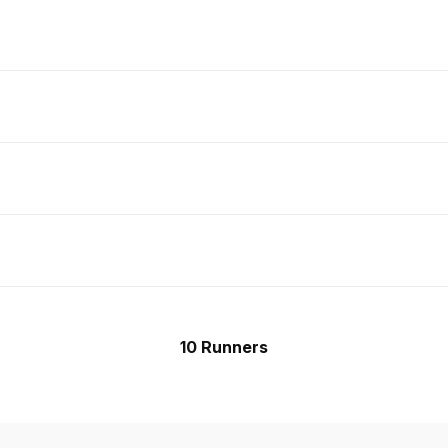
10 Runners