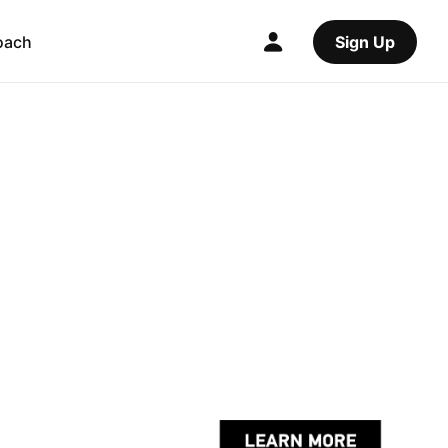
oach
Sign Up