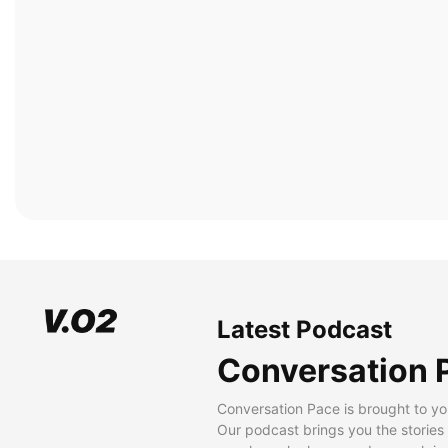
Latest Podcast
Conversation 
Conversation Pace is brought to yo
Our podcast brings you the stories