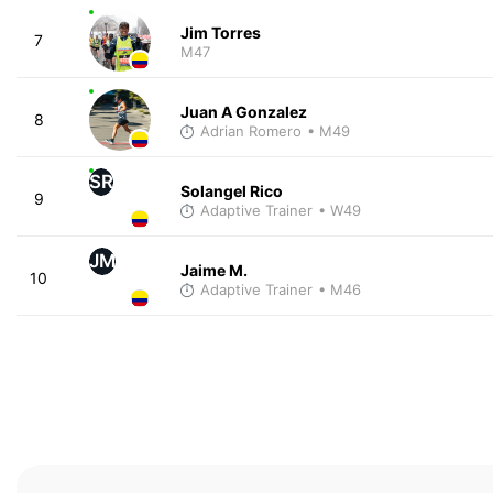
Jim Torres
7
M47
Juan A Gonzalez
8
Adrian Romero
• M49
SR
Solangel Rico
9
Adaptive Trainer
• W49
JM
Jaime M.
10
Adaptive Trainer
• M46