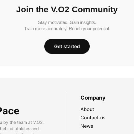
Join the V.O2 Community
Stay motivated. Gain insights.
Train more accurately. Reach your potential.
Get started
Company
Pace
About
Contact us
u by the team at V.O2.
News
 behind athletes and