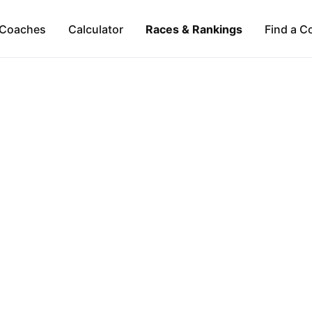
Coaches
Calculator
Races & Rankings
Find a C