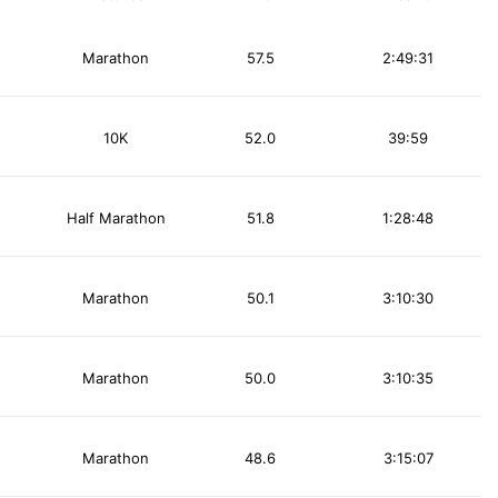
Marathon
57.5
2:49:31
10K
52.0
39:59
Half Marathon
51.8
1:28:48
Marathon
50.1
3:10:30
Marathon
50.0
3:10:35
Marathon
48.6
3:15:07