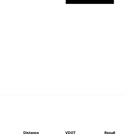
Distance
VDOT
Result