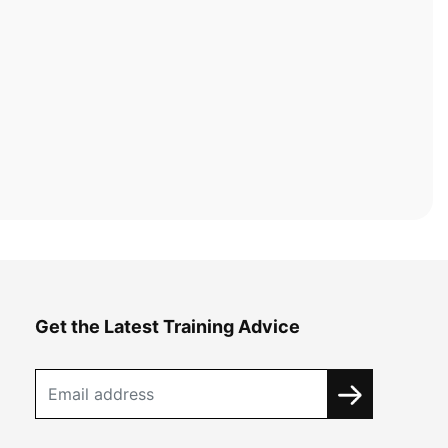
Get the Latest Training Advice