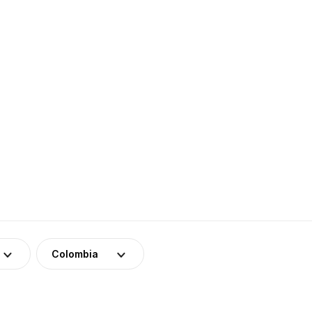
Colombia