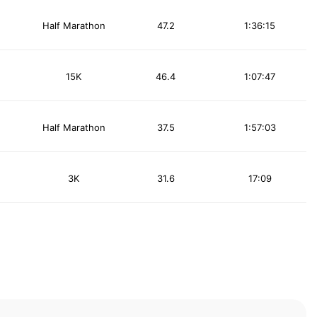
Half Marathon
47.2
1:36:15
15K
46.4
1:07:47
Half Marathon
37.5
1:57:03
3K
31.6
17:09