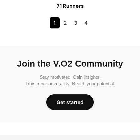
71 Runners
1
2
3
4
Join the V.O2 Community
Stay motivated. Gain insights.
Train more accurately. Reach your potential.
Get started