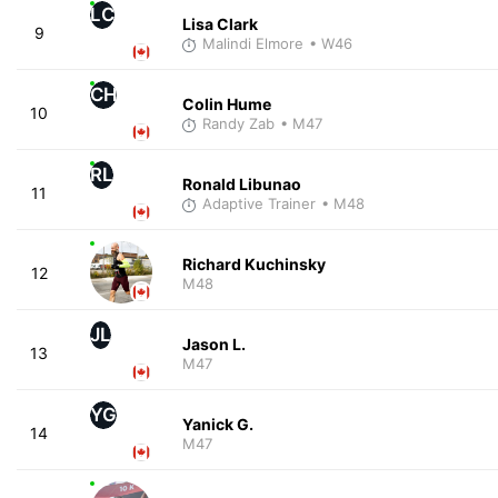
LC
Lisa Clark
9
Malindi Elmore
• W46
CH
Colin Hume
10
Randy Zab
• M47
RL
Ronald Libunao
11
Adaptive Trainer
• M48
Richard Kuchinsky
12
M48
JL
Jason L.
13
M47
YG
Yanick G.
14
M47