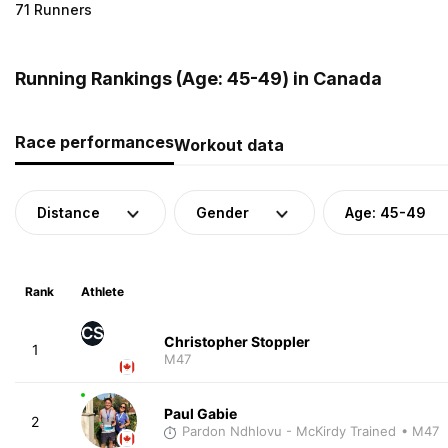
71 Runners
Running Rankings (Age: 45-49) in Canada
Race performances
Workout data
Distance
Gender
Age: 45-49
Rank
Athlete
CS
Christopher Stoppler
1
M47
Paul Gabie
2
Pardon Ndhlovu - McKirdy Trained
• M47