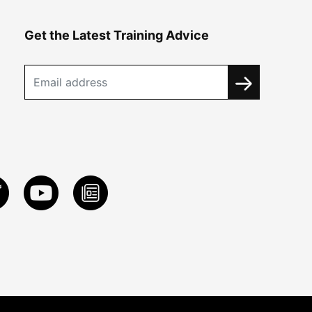
Get the Latest Training Advice