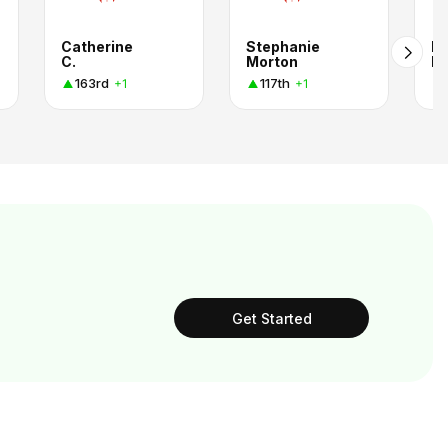
Catherine
Stephanie
He
C.
Morton
M
163rd
117th
+1
+1
Get Started