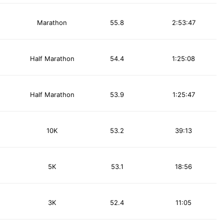
Marathon
55.8
2:53:47
Half Marathon
54.4
1:25:08
Half Marathon
53.9
1:25:47
10K
53.2
39:13
5K
53.1
18:56
3K
52.4
11:05