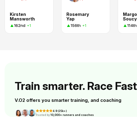
Kirsten
Rosemary
Margo
Mansworth
Yap
Soucy
162nd
156th
114th
+1
+1
Train smarter. Race Fast
V.O2 offers you smarter training, and coaching
4.9 (25k+)
Trusted by
10,000+ runners and coaches