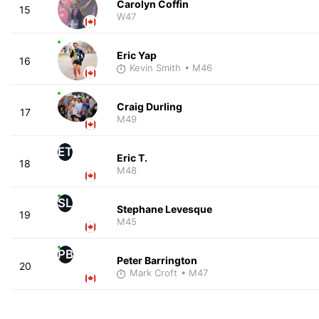
Carolyn Coffin
15
W47
Eric Yap
16
Kevin Smith
• M46
Craig Durling
17
M49
ET
Eric T.
18
M48
SL
Stephane Levesque
19
M45
PB
Peter Barrington
20
Mark Croft
• M47