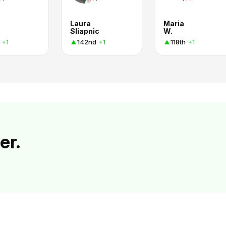
Laura
Maria
Sliapnic
W.
142nd
118th
+1
+1
+1
er.