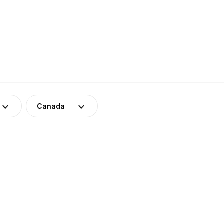
Canada