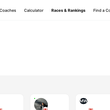
Coaches
Calculator
Races & Rankings
Find a C
MW