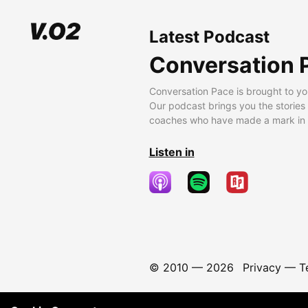
Latest Podcast
Conversation 
Conversation Pace is brought to yo
Our podcast brings you the stories
coaches who have made a mark in t
Listen in
© 2010 —
2026
Privacy
—
T