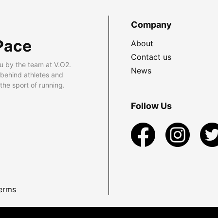
Company
Pace
About
Contact us
u by the team at V.O2.
News
 behind athletes and
he sport of running.
Follow Us
erms