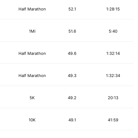
Half Marathon
52.1
1:28:15
1Mi
51.6
5:40
Half Marathon
49.6
1:32:14
Half Marathon
49.3
1:32:34
5K
49.2
20:13
10K
49.1
41:59