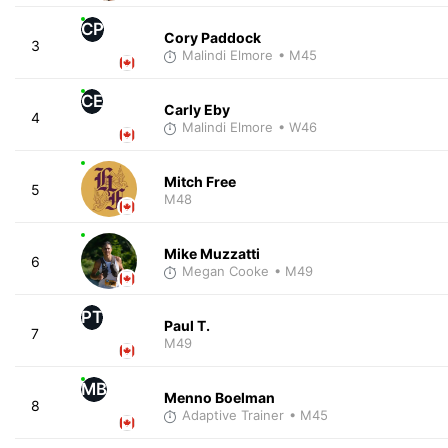
CP
Cory Paddock
3
Malindi Elmore
• M45
CE
Carly Eby
4
Malindi Elmore
• W46
Mitch Free
5
M48
Mike Muzzatti
6
Megan Cooke
• M49
PT
Paul T.
7
M49
MB
Menno Boelman
8
Adaptive Trainer
• M45