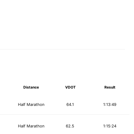
Distance
VDOT
Result
Half Marathon
64.1
1:13:49
Half Marathon
62.5
1:15:24