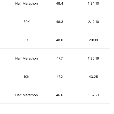
Half Marathon
48.4
1:34:10
30K
48.3
2:17:10
5K
48.0
20:39
Half Marathon
47.7
1:35:19
10K
47.2
43:25
Half Marathon
46.6
1:37:21