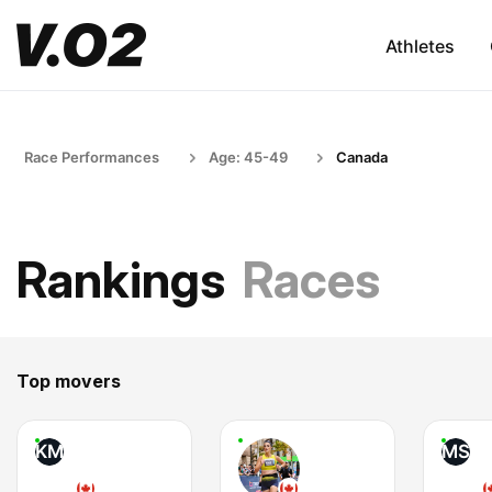
Athletes
Race Performances
Age: 45-49
Canada
Rankings
Races
Top movers
KM
MS