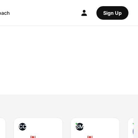
oach
Sign Up
CC
SM