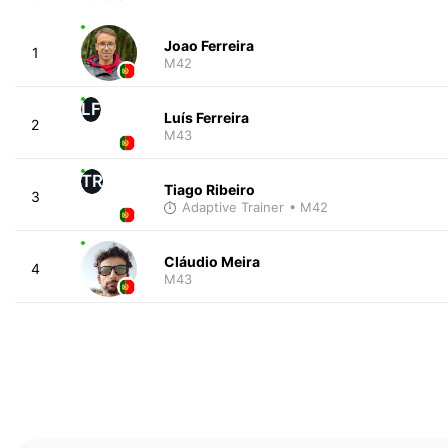
Joao Ferreira
1
M42
LF
Luís Ferreira
2
M43
TR
Tiago Ribeiro
3
Adaptive Trainer
• M42
Cláudio Meira
4
M43