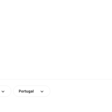
Portugal