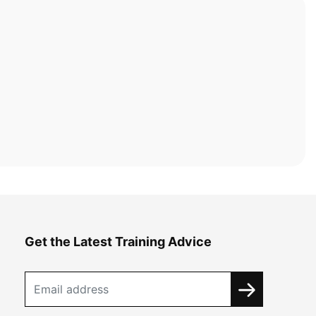
Get the Latest Training Advice