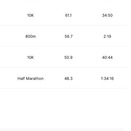
10K
61.1
34:50
800m
56.7
2:19
10K
50.9
40:44
Half Marathon
48.3
1:34:16