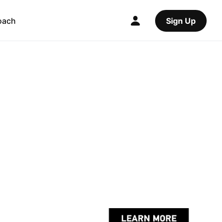
oach
Sign Up