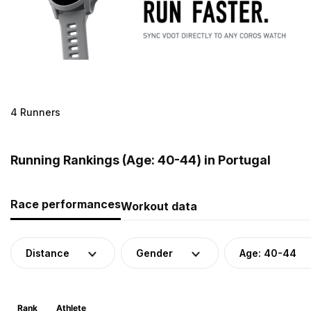
4 Runners
Running Rankings (Age: 40-44) in Portugal
Race performances
Workout data
Distance
Gender
Age: 40-44
Rank
Athlete