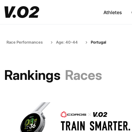
Athletes
Race Performances
Age: 40-44
Portugal
Rankings
Races