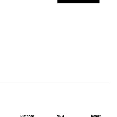
Distance
VDOT
Result