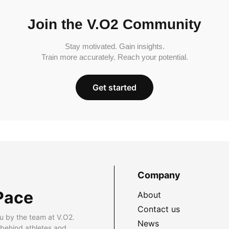
Join the V.O2 Community
Stay motivated. Gain insights.
Train more accurately. Reach your potential.
Get started
Company
Pace
About
Contact us
u by the team at V.O2.
News
 behind athletes and