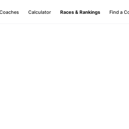
Coaches
Calculator
Races & Rankings
Find a C