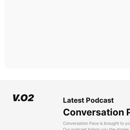
Latest Podcast
Conversation 
Conversation Pace is brought to yo
Our podcast brings you the stories